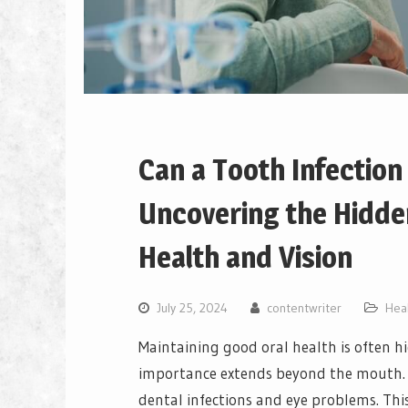
Can a Tooth Infectio
Uncovering the Hidde
Health and Vision
July 25, 2024
contentwriter
Hea
Maintaining good oral health is often hi
importance extends beyond the mouth. 
dental infections and eye problems. Thi