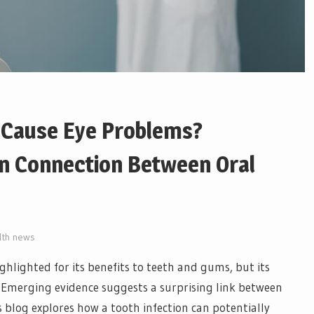
n Cause Eye Problems?
n Connection Between Oral
lth news
ghlighted for its benefits to teeth and gums, but its
Emerging evidence suggests a surprising link between
s blog explores how a tooth infection can potentially