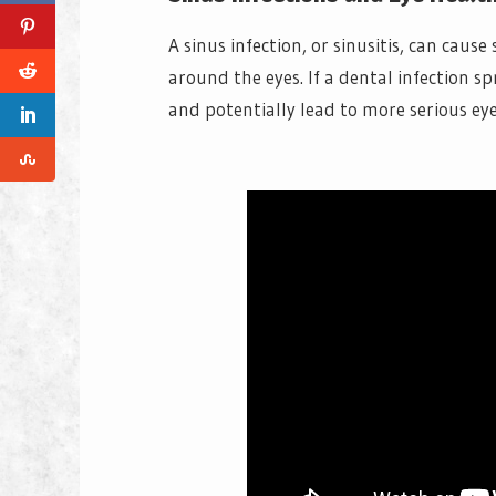
A sinus infection, or sinusitis, can cau
around the eyes. If a dental infection s
and potentially lead to more serious ey