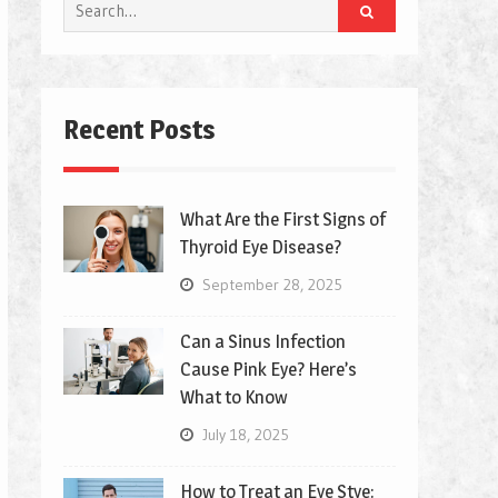
Search
for:
Recent Posts
What Are the First Signs of
Thyroid Eye Disease?
September 28, 2025
Can a Sinus Infection
Cause Pink Eye? Here’s
What to Know
July 18, 2025
How to Treat an Eye Stye: