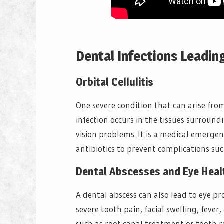
Dental Infections Leadin
Orbital Cellulitis
One severe condition that can arise fr
infection occurs in the tissues surround
vision problems. It is a medical emerg
antibiotics to prevent complications such
Dental Abscesses and Eye Heal
A dental abscess can also lead to eye p
severe tooth pain, facial swelling, feve
such as root canal treatment or tooth r