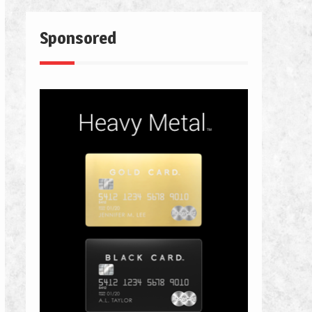
Sponsored