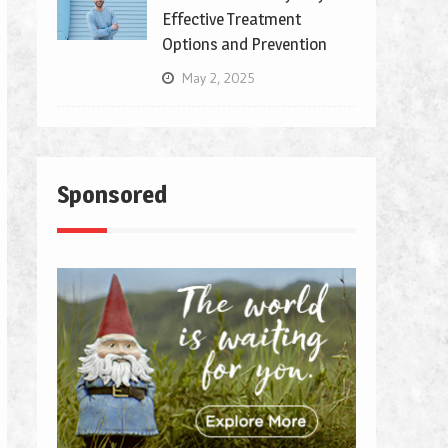
Effective Treatment
Options and Prevention
May 2, 2025
Sponsored