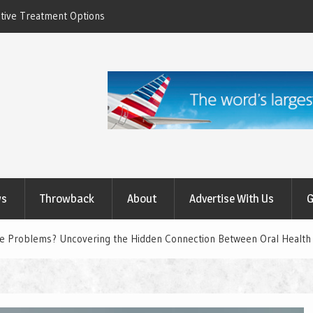
ctive Treatment Options
How to Relieve Eye Pain After Cataract Su
Comprehensive Guide to Recovery
ws
Throwback
About
Advertise With Us
G
ye Problems? Uncovering the Hidden Connection Between Oral Health 