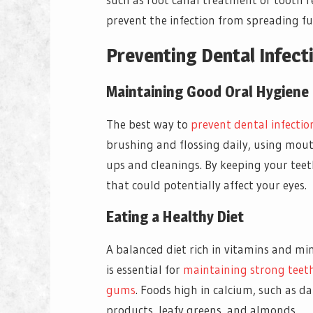
prevent the infection from spreading fu
Preventing Dental Infect
Maintaining Good Oral Hygiene
The best way to
prevent dental infectio
brushing and flossing daily, using mout
ups and cleanings. By keeping your teet
that could potentially affect your eyes.
Eating a Healthy Diet
A balanced diet rich in vitamins and mi
is essential for
maintaining strong teet
gums
. Foods high in calcium, such as da
products, leafy greens, and almonds,