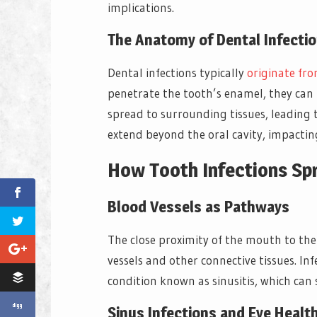
implications.
The Anatomy of Dental Infecti
Dental infections typically
originate fr
penetrate the tooth’s enamel, they can r
spread to surrounding tissues, leading t
extend beyond the oral cavity, impacting
How Tooth Infections Sp
Blood Vessels as Pathways
The close proximity of the mouth to the
vessels and other connective tissues. Inf
condition known as sinusitis, which can 
Sinus Infections and Eye Healt