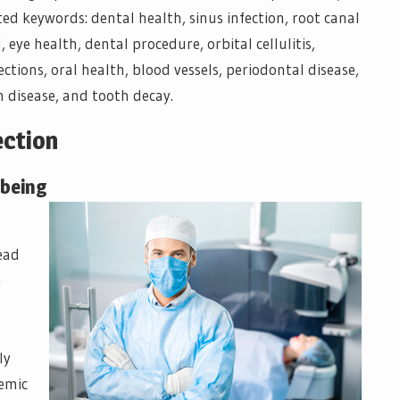
ted keywords: dental health, sinus infection, root canal
eye health, dental procedure, orbital cellulitis,
ections, oral health, blood vessels, periodontal disease,
m disease, and tooth decay.
ection
-being
ead
h
ly
temic