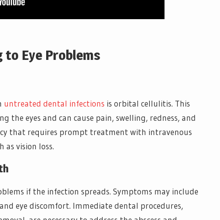
g to Eye Problems
om
untreated dental infections
is orbital cellulitis. This
ing the eyes and can cause pain, swelling, redness, and
ency that requires prompt treatment with intravenous
 as vision loss.
th
roblems if the infection spreads. Symptoms may include
r, and eye discomfort. Immediate dental procedures,
emoval, are necessary to address the abscess and