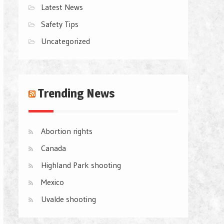
Latest News
Safety Tips
Uncategorized
Trending News
Abortion rights
Canada
Highland Park shooting
Mexico
Uvalde shooting