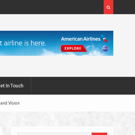
rgery: A
What Are the First Signs of Thyroid Eye Disease?
et In Touch
and Vision