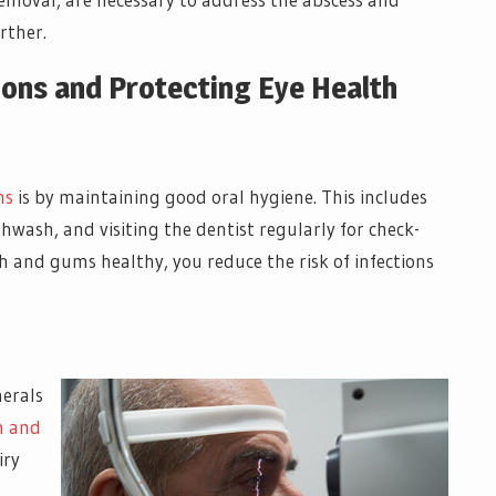
rther.
ions and Protecting Eye Health
ns
is by maintaining good oral hygiene. This includes
hwash, and visiting the dentist regularly for check-
h and gums healthy, you reduce the risk of infections
nerals
h and
iry