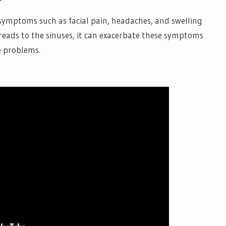
se symptoms such as facial pain, headaches, and swelling
preads to the sinuses, it can exacerbate these symptoms
e problems.