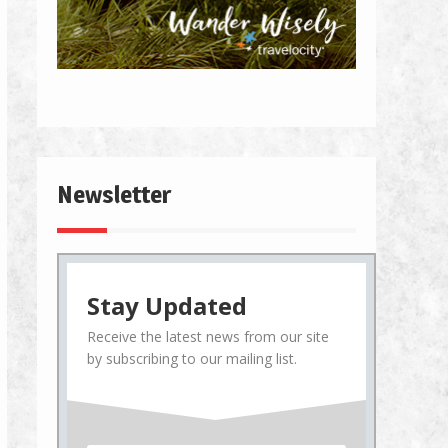
Newsletter
Stay Updated
Receive the latest news from our site
by subscribing to our mailing list.