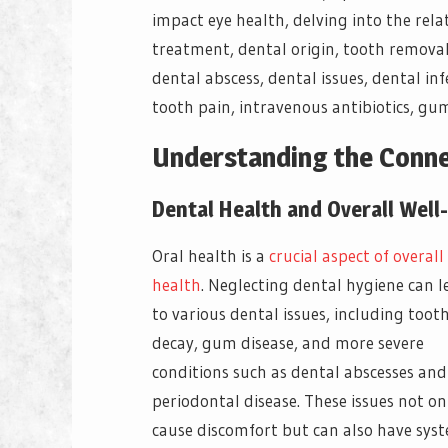
impact eye health, delving into the rela
treatment, dental origin, tooth removal, 
dental abscess, dental issues, dental inf
tooth pain, intravenous antibiotics, gu
Understanding the Conn
Dental Health and Overall Well
Oral health is a
crucial aspect of overall
health
. Neglecting dental hygiene can l
to various dental issues, including toot
decay, gum disease, and more severe
conditions such as dental abscesses and
periodontal disease. These issues not on
cause discomfort but can also have sys