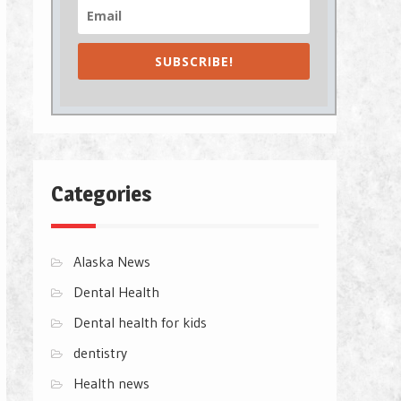
SUBSCRIBE!
Categories
Alaska News
Dental Health
Dental health for kids
dentistry
Health news