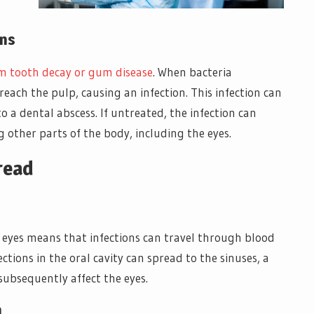
ons
om tooth decay or gum disease
. When bacteria
each the pulp, causing an infection. This infection can
o a dental abscess. If untreated, the infection can
 other parts of the body, including the eyes.
read
 eyes means that infections can travel through blood
ections in the oral cavity can spread to the sinuses, a
subsequently affect the eyes.
h