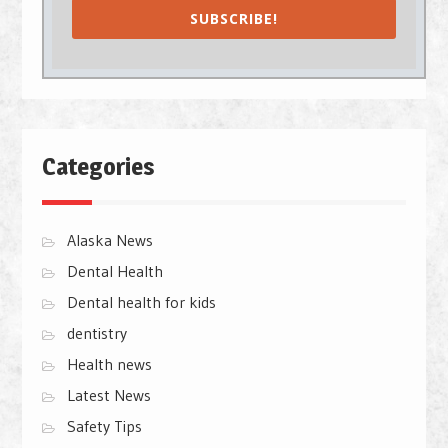
SUBSCRIBE!
Categories
Alaska News
Dental Health
Dental health for kids
dentistry
Health news
Latest News
Safety Tips