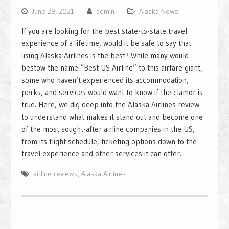
June 29, 2021
admin
Alaska News
If you are looking for the best state-to-state travel
experience of a lifetime, would it be safe to say that
using Alaska Airlines is the best? While many would
bestow the name “Best US Airline” to this airfare giant,
some who haven’t experienced its accommodation,
perks, and services would want to know if the clamor is
true. Here, we dig deep into the Alaska Airlines review
to understand what makes it stand out and become one
of the most sought-after airline companies in the US,
from its flight schedule, ticketing options down to the
travel experience and other services it can offer.
airline reviews
,
Alaska Airlines