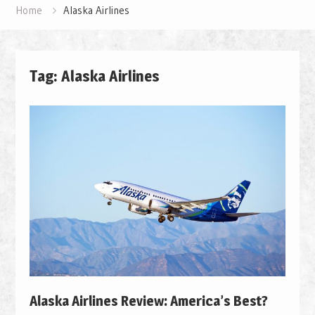
Home
Alaska Airlines
Tag: Alaska Airlines
Alaska Airlines Review: America’s Best?