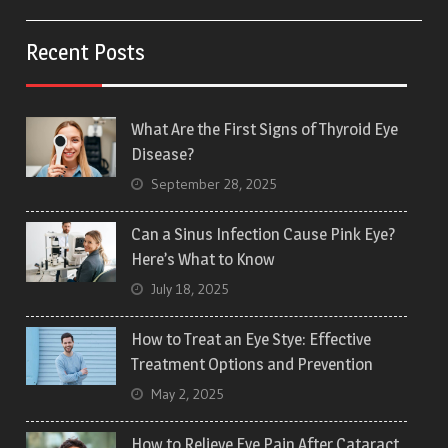
Recent Posts
What Are the First Signs of Thyroid Eye
Disease?
September 28, 2025
Can a Sinus Infection Cause Pink Eye?
Here’s What to Know
July 18, 2025
How to Treat an Eye Stye: Effective
Treatment Options and Prevention
May 2, 2025
How to Relieve Eye Pain After Cataract