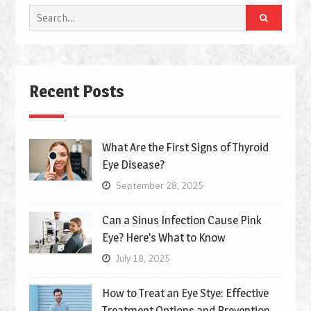
Search
for:
Recent Posts
What Are the First Signs of Thyroid
Eye Disease?
September 28, 2025
Can a Sinus Infection Cause Pink
Eye? Here’s What to Know
July 18, 2025
How to Treat an Eye Stye: Effective
Treatment Options and Prevention