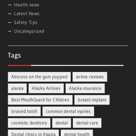
Health news
Latest News
Safety Tips
Uncategorized
Tags
Abscess on the gum popped
airline reviews
alaska
Alaska Airlines
Alaska insurance
Best MouthGuard for Children
breast implant
bruised tooth
common dental injuries
cosmetic dentistry
dental
dental care
Dental clinics in Alaska
dental health