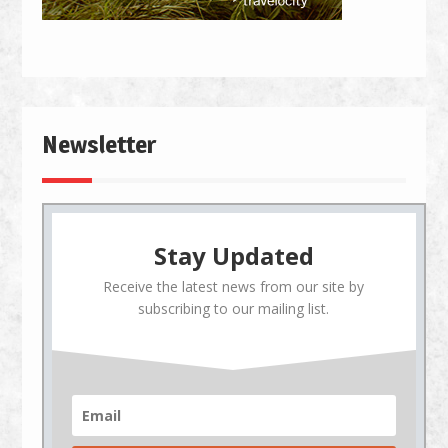
Newsletter
Stay Updated
Receive the latest news from our site by
subscribing to our mailing list.