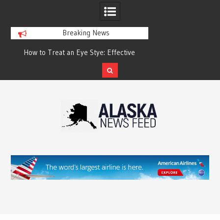
Breaking News
?
How to Treat an Eye Stye: Effective
How to Relieve Eye 
Treatment Options and Prevention
Surgery: A Compre
Reco
Skip
to
content