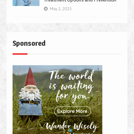
May 2, 2025
Sponsored