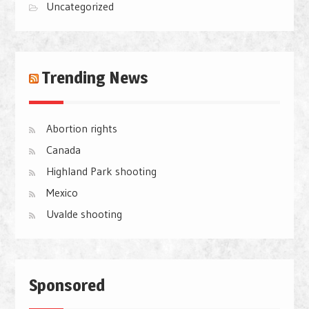
Uncategorized
Trending News
Abortion rights
Canada
Highland Park shooting
Mexico
Uvalde shooting
Sponsored