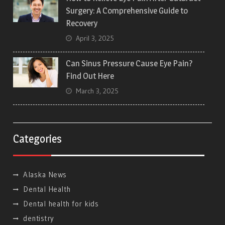
Surgery: A Comprehensive Guide to
Recovery
April 3, 2025
Can Sinus Pressure Cause Eye Pain?
Find Out Here
March 3, 2025
Categories
Alaska News
Dental Health
Dental health for kids
dentistry