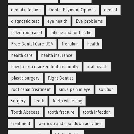
dental infection
Dental Payment Options
dentist
diagnostic test
eye health
Eye problems
failed root canal
fatigue and toothache
Free Dental Care USA
frenulum
health
health care
health insurance
how to fix a cracked tooth naturally
oral health
plastic surgery
Right Dentist
root canal treatment
sinus pain in eye
solution
surgery
teeth
teeth whitening
Tooth Abscess
tooth fracture
tooth infection
treatment
warm up and cool down activities