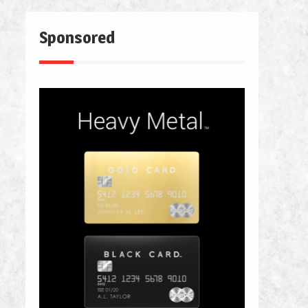
Sponsored