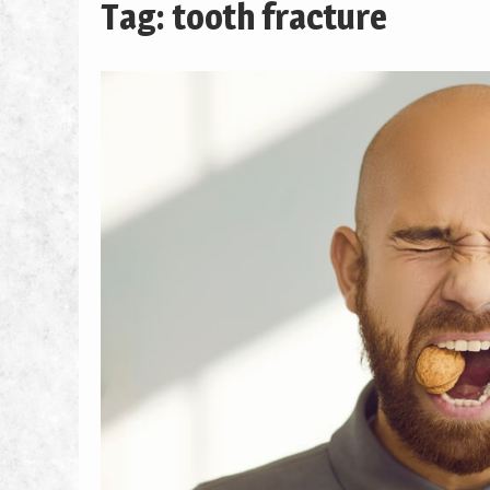
Tag: tooth fracture