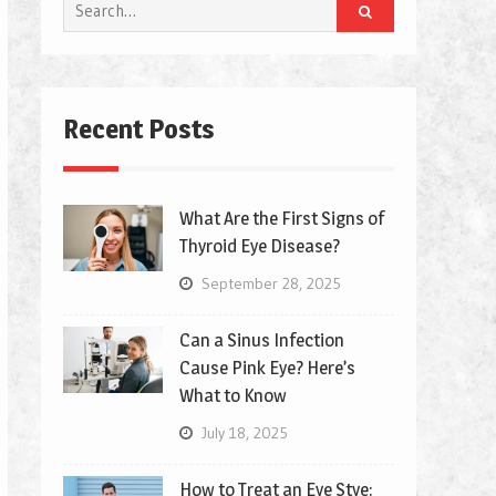
Search
for:
Recent Posts
What Are the First Signs of
Thyroid Eye Disease?
September 28, 2025
Can a Sinus Infection
Cause Pink Eye? Here’s
What to Know
July 18, 2025
How to Treat an Eye Stye: