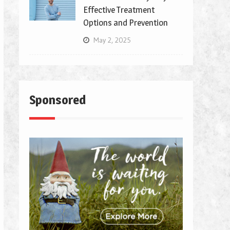
Effective Treatment
Options and Prevention
May 2, 2025
Sponsored