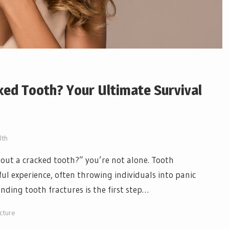
ked Tooth? Your Ultimate Survival
lth
out a cracked tooth?” you’re not alone. Tooth
ul experience, often throwing individuals into panic
nding tooth fractures is the first step…
cture