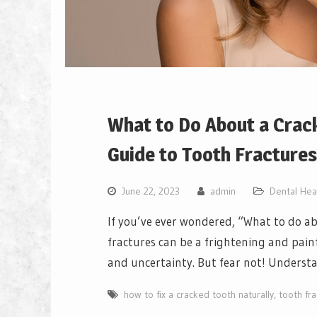
What to Do About a Crac
Guide to Tooth Fractures
June 22, 2023
admin
Dental Hea
If you’ve ever wondered, “What to do ab
fractures can be a frightening and painf
and uncertainty. But fear not! Understa
how to fix a cracked tooth naturally
,
tooth fra