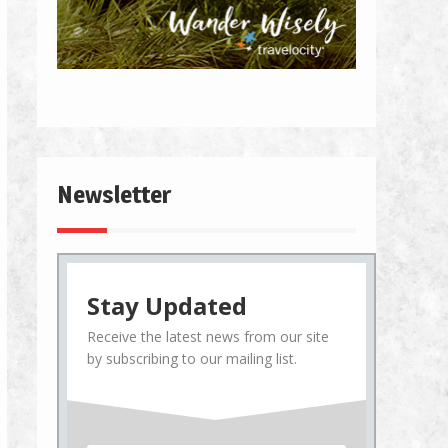
Newsletter
Stay Updated
Receive the latest news from our site
by subscribing to our mailing list.