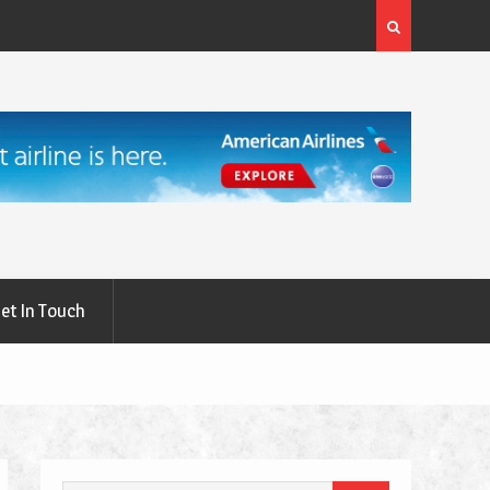
rgery: A
What Are the First Signs of Thyroid Eye Disease?
et In Touch