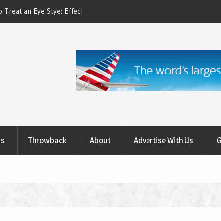
ctive Treatment Options
How to Relieve Eye Pain After Cataract Su
Comprehensive Guide to Recovery
ws
Throwback
About
Advertise With Us
G