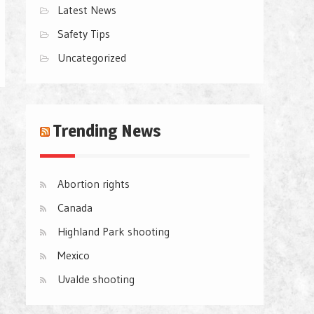
Latest News
Safety Tips
Uncategorized
Trending News
Abortion rights
Canada
Highland Park shooting
Mexico
Uvalde shooting