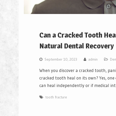
Can a Cracked Tooth Heal
Natural Dental Recovery
September 10, 2023
admin
Den
When you discover a cracked tooth, pani
cracked tooth heal on its own? Yes, on
can heal independently or if medical int
tooth fracture