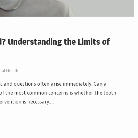
? Understanding the Limits of
tal Health
c and questions often arise immediately. Can a
e of the most common concerns is whether the tooth
ervention is necessary.…