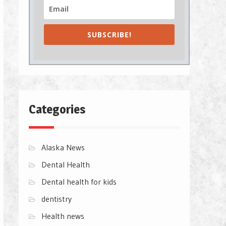
SUBSCRIBE!
Categories
Alaska News
Dental Health
Dental health for kids
dentistry
Health news