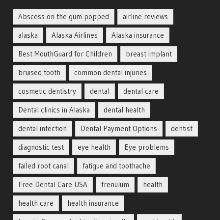
Abscess on the gum popped
airline reviews
alaska
Alaska Airlines
Alaska insurance
Best MouthGuard for Children
breast implant
bruised tooth
common dental injuries
cosmetic dentistry
dental
dental care
Dental clinics in Alaska
dental health
dental infection
Dental Payment Options
dentist
diagnostic test
eye health
Eye problems
failed root canal
fatigue and toothache
Free Dental Care USA
frenulum
health
health care
health insurance