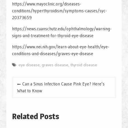
https://www.mayoclinic.org/diseases-
conditions/hyperthyroidism/symptoms-causes/syc-
20373659
https://news.cuanschutz.edu/ophthalmology/warning-
signs-and-treatment-for-thyroid-eye-disease
https://www.nei.nih.gov/learn-about-eye-health/eye-
conditions-and-diseases/graves-eye-disease
eye disease
,
graves disease
,
thyroid disease
Post
Can a Sinus Infection Cause Pink Eye? Here’s
navigation
What to Know
Related Posts