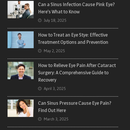
Can a Sinus Infection Cause Pink Eye?
Here’s What to Know
July 18, 2025
How to Treat an Eye Stye: Effective
Treatment Options and Prevention
May 2, 2025
How to Relieve Eye Pain After Cataract
Surgery: A Comprehensive Guide to
Recovery
April 3, 2025
Can Sinus Pressure Cause Eye Pain?
Find Out Here
March 3, 2025