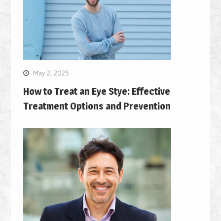
May 2, 2025
How to Treat an Eye Stye: Effective
Treatment Options and Prevention