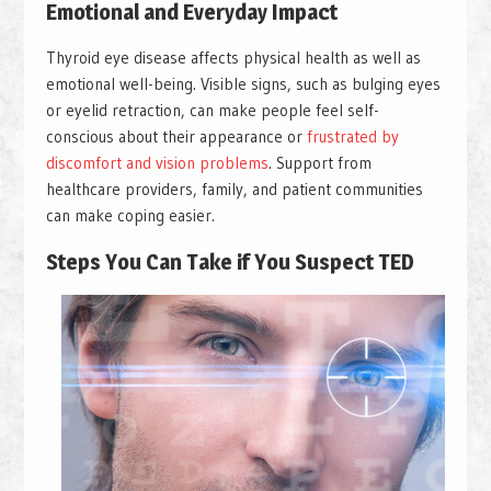
Emotional and Everyday Impact
Thyroid eye disease affects physical health as well as
emotional well-being. Visible signs, such as bulging eyes
or eyelid retraction, can make people feel self-
conscious about their appearance or
frustrated by
discomfort and vision problems
. Support from
healthcare providers, family, and patient communities
can make coping easier.
Steps You Can Take if You Suspect TED