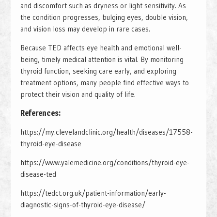
and discomfort such as dryness or light sensitivity. As
the condition progresses, bulging eyes, double vision,
and vision loss may develop in rare cases.
Because TED affects eye health and emotional well-
being, timely medical attention is vital. By monitoring
thyroid function, seeking care early, and exploring
treatment options, many people find effective ways to
protect their vision and quality of life.
References:
https://my.clevelandclinic.org/health/diseases/17558-
thyroid-eye-disease
https://www.yalemedicine.org/conditions/thyroid-eye-
disease-ted
https://tedct.org.uk/patient-information/early-
diagnostic-signs-of-thyroid-eye-disease/