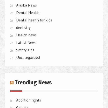
Alaska News
Dental Health
Dental health for kids
dentistry
Health news
Latest News
Safety Tips
Uncategorized
Trending News
Abortion rights
Canada