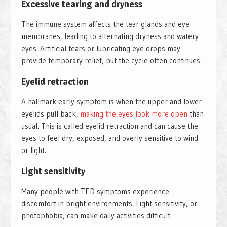
Excessive tearing and dryness
The immune system affects the tear glands and eye
membranes, leading to alternating dryness and watery
eyes. Artificial tears or lubricating eye drops may
provide temporary relief, but the cycle often continues.
Eyelid retraction
A hallmark early symptom is when the upper and lower
eyelids pull back,
making the eyes look more open
than
usual. This is called eyelid retraction and can cause the
eyes to feel dry, exposed, and overly sensitive to wind
or light.
Light sensitivity
Many people with TED symptoms experience
discomfort in bright environments. Light sensitivity, or
photophobia, can make daily activities difficult.