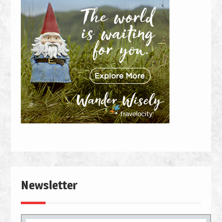
Newsletter