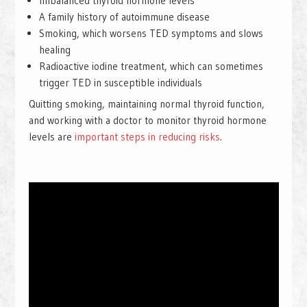
Imbalanced thyroid hormone levels
A family history of autoimmune disease
Smoking, which worsens TED symptoms and slows
healing
Radioactive iodine treatment, which can sometimes
trigger TED in susceptible individuals
Quitting smoking, maintaining normal thyroid function,
and working with a doctor to monitor thyroid hormone
levels are
important steps in reducing risks
.