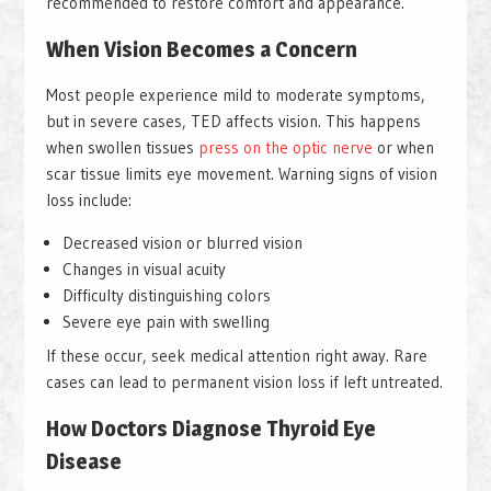
recommended to restore comfort and appearance.
When Vision Becomes a Concern
Most people experience mild to moderate symptoms,
but in severe cases, TED affects vision. This happens
when swollen tissues
press on the optic nerve
or when
scar tissue limits eye movement. Warning signs of vision
loss include:
Decreased vision or blurred vision
Changes in visual acuity
Difficulty distinguishing colors
Severe eye pain with swelling
If these occur, seek medical attention right away. Rare
cases can lead to permanent vision loss if left untreated.
How Doctors Diagnose Thyroid Eye
Disease