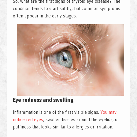
So, what are the first signs of thyroid eye disease? The
condition tends to start subtly, but common symptoms
often appear in the early stages.
Eye redness and swelling
Inflammation is one of the first visible signs.
You may
notice red eyes
, swollen tissues around the eyelids, or
puffiness that looks similar to allergies or irritation.