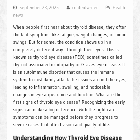
September 28, 2025
contentwriter
Health
news
When people first hear about thyroid disease, they often
think of symptoms like fatigue, weight changes, or mood
swings. But for some, the condition shows up in a
completely different way—through their eyes. This is
known as thyroid eye disease (TED), sometimes called
thyroid-associated orbitopathy or Graves eye disease. It
is an autoimmune disorder that causes the immune
system to mistakenly attack the tissues around the eyes,
leading to inflammation, swelling, and noticeable
changes in eye appearance and function. What are the
first signs of thyroid eye disease? Recognizing the early
signs can make a big difference. With the right care,
symptoms can be managed before they progress to
severe cases that affect vision and quality of life.
Understanding How Thyroid Eye Disease