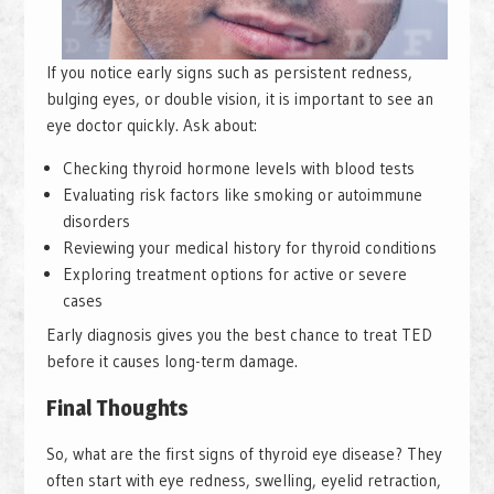
If you notice early signs such as persistent redness,
bulging eyes, or double vision, it is important to see an
eye doctor quickly. Ask about:
Checking thyroid hormone levels with blood tests
Evaluating risk factors like smoking or autoimmune
disorders
Reviewing your medical history for thyroid conditions
Exploring treatment options for active or severe
cases
Early diagnosis gives you the best chance to treat TED
before it causes long-term damage.
Final Thoughts
So, what are the first signs of thyroid eye disease? They
often start with eye redness, swelling, eyelid retraction,