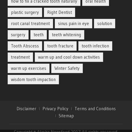
how to fix a cracked tooth naturally
oral health
plastic surgery
Right Dentist
root canal treatment
sinus pain in eye
solution
surgery
teeth
teeth whitening
Tooth Abscess
tooth fracture
tooth infection
treatment
warm up and cool down activities
warm up exercises
Winter Safety
wisdom tooth impaction
Disclaimer
Privacy Policy
Terms and Conditions
Sitemap
Copyright © Alaska Newsfeed 2017 All rights reserved.