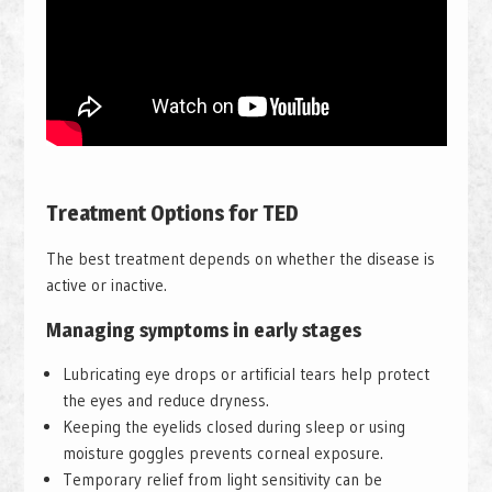
Treatment Options for TED
The best treatment depends on whether the disease is
active or inactive.
Managing symptoms in early stages
Lubricating eye drops or artificial tears help protect
the eyes and reduce dryness.
Keeping the eyelids closed during sleep or using
moisture goggles prevents corneal exposure.
Temporary relief from light sensitivity can be