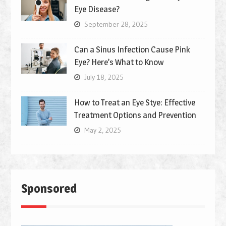
Eye Disease?
September 28, 2025
Can a Sinus Infection Cause Pink
Eye? Here’s What to Know
July 18, 2025
How to Treat an Eye Stye: Effective
Treatment Options and Prevention
May 2, 2025
Sponsored