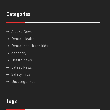
Categories
Alaska News
Dental Health
Dental health for kids
dentistry
Health news
Latest News
Safety Tips
Uncategorized
Tags