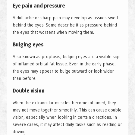
Eye pain and pressure
A dull ache or sharp pain may develop as tissues swell
behind the eyes. Some describe it as pressure behind
the eyes that worsens when moving them.
Bulging eyes
Also known as proptosis, bulging eyes are a visible sign
of inflamed orbital fat tissue. Even in the early phase,
the eyes may appear to bulge outward or look wider
than before.
Double vision
When the extraocular muscles become inflamed, they
may not move together smoothly. This can cause double
vision, especially when looking in certain directions. In
severe cases, it may affect daily tasks such as reading or
driving.