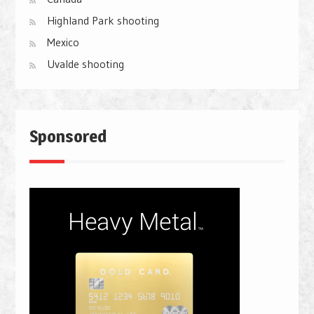
Highland Park shooting
Mexico
Uvalde shooting
Sponsored