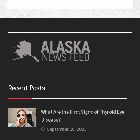
Recent Posts
What Are the First Signs of Thyroid Eye
Disease?
September 28, 2025