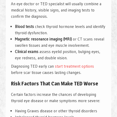
An eye doctor or TED specialist will usually combine a
medical history, visible signs, and imaging tests to
confirm the diagnosis.
Blood tests
check thyroid hormone levels and identify
thyroid dysfunction.
Magnetic resonance imaging (MRI)
or CT scans reveal
swollen tissues and eye muscle involvement.
Clinical exams
assess eyelid position, bulging eyes,
eye redness, and double vision.
Diagnosing TED early can
start treatment options
before scar tissue causes lasting changes.
Risk Factors That Can Make TED Worse
Certain factors increase the chances of developing
thyroid eye disease or make symptoms more severe:
Having Graves disease or other thyroid disorders