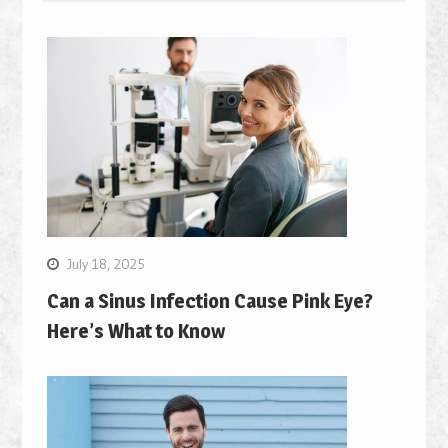
July 18, 2025
Can a Sinus Infection Cause Pink Eye?
Here’s What to Know