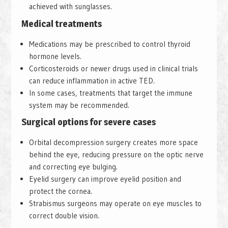
achieved with sunglasses.
Medical treatments
Medications may be prescribed to control thyroid
hormone levels.
Corticosteroids or newer drugs used in clinical trials
can reduce inflammation in active TED.
In some cases, treatments that target the immune
system may be recommended.
Surgical options for severe cases
Orbital decompression surgery creates more space
behind the eye, reducing pressure on the optic nerve
and correcting eye bulging.
Eyelid surgery can improve eyelid position and
protect the cornea.
Strabismus surgeons may operate on eye muscles to
correct double vision.