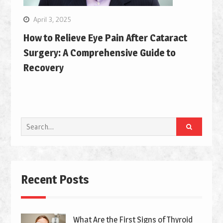
April 3, 2025
How to Relieve Eye Pain After Cataract
Surgery: A Comprehensive Guide to
Recovery
Search
for:
Recent Posts
What Are the First Signs of Thyroid