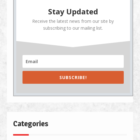
Stay Updated
Receive the latest news from our site by
subscribing to our mailing list.
SUBSCRIBE!
Categories