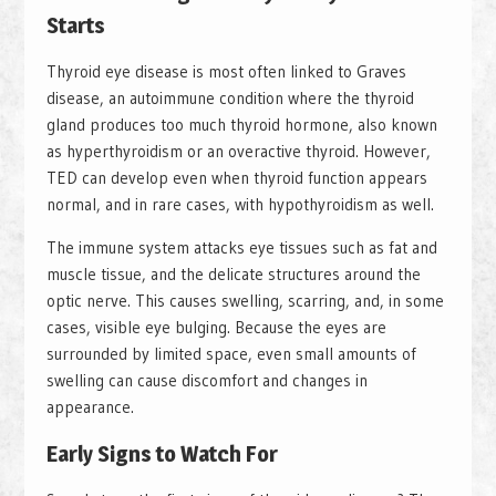
Starts
Thyroid eye disease is most often linked to Graves
disease, an autoimmune condition where the thyroid
gland produces too much thyroid hormone, also known
as hyperthyroidism or an overactive thyroid. However,
TED can develop even when thyroid function appears
normal, and in rare cases, with hypothyroidism as well.
The immune system attacks eye tissues such as fat and
muscle tissue, and the delicate structures around the
optic nerve. This causes swelling, scarring, and, in some
cases, visible eye bulging. Because the eyes are
surrounded by limited space, even small amounts of
swelling can cause discomfort and changes in
appearance.
Early Signs to Watch For