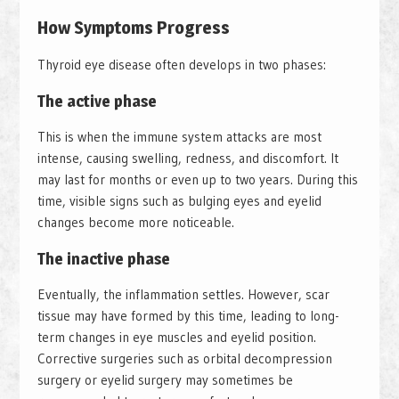
How Symptoms Progress
Thyroid eye disease often develops in two phases:
The active phase
This is when the immune system attacks are most
intense, causing swelling, redness, and discomfort. It
may last for months or even up to two years. During this
time, visible signs such as bulging eyes and eyelid
changes become more noticeable.
The inactive phase
Eventually, the inflammation settles. However, scar
tissue may have formed by this time, leading to long-
term changes in eye muscles and eyelid position.
Corrective surgeries such as orbital decompression
surgery or eyelid surgery may sometimes be