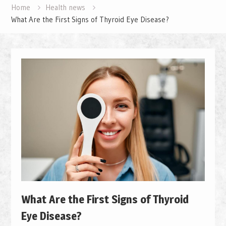
Home
Health news
What Are the First Signs of Thyroid Eye Disease?
What Are the First Signs of Thyroid
Eye Disease?