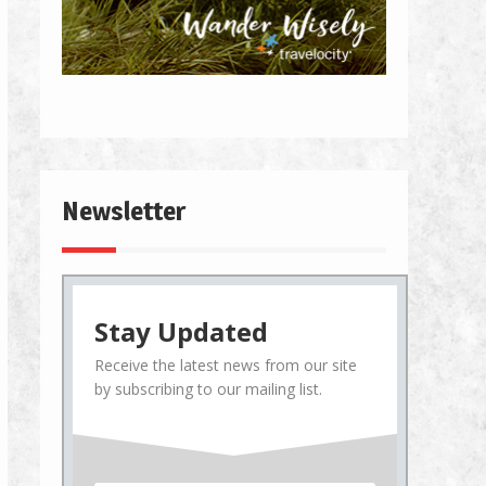
Newsletter
Stay Updated
Receive the latest news from our site
by subscribing to our mailing list.