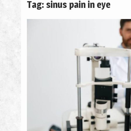
Tag: sinus pain in eye