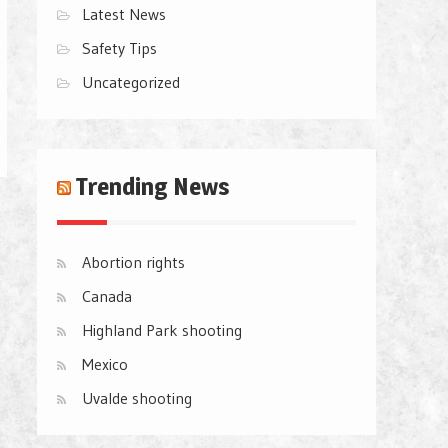
Latest News
Safety Tips
Uncategorized
Trending News
Abortion rights
Canada
Highland Park shooting
Mexico
Uvalde shooting