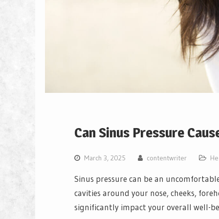
Can Sinus Pressure Cause
March 3, 2025
contentwriter
He
Sinus pressure can be an uncomfortable 
cavities around your nose, cheeks, foreh
significantly impact your overall well