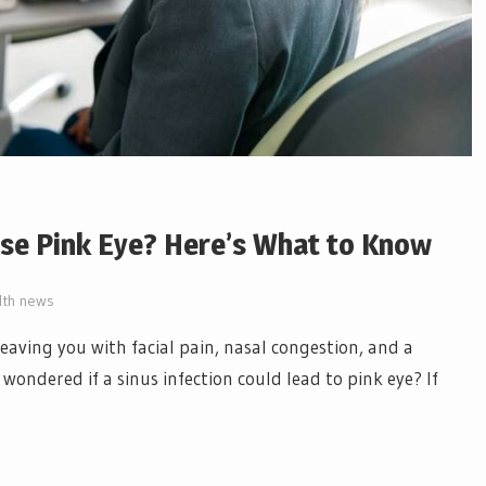
use Pink Eye? Here’s What to Know
lth news
leaving you with facial pain, nasal congestion, and a
wondered if a sinus infection could lead to pink eye? If