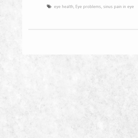
eye health
,
Eye problems
,
sinus pain in eye