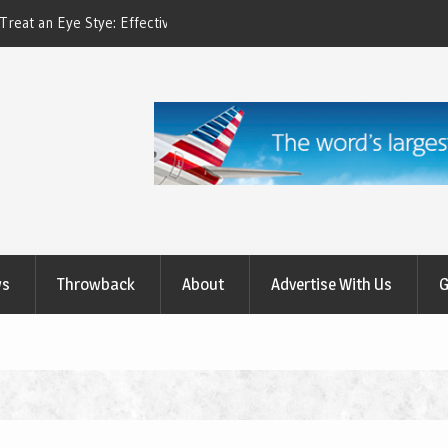
ctive Treatment Options
How to Relieve Eye Pain After Cataract Su
Comprehensive Guide to Recovery
ws
Throwback
About
Advertise With Us
G