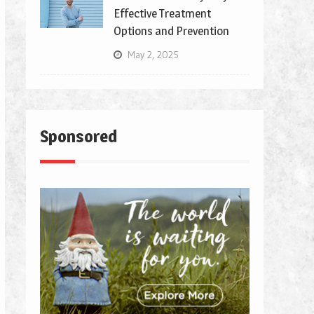
Effective Treatment
Options and Prevention
May 2, 2025
Sponsored