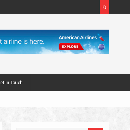
rgery: A
What Are the First Signs of Thyroid Eye Disease?
et In Touch