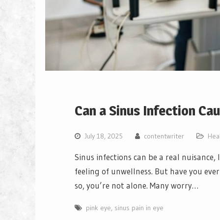
Can a Sinus Infection Ca
July 18, 2025
contentwriter
Hea
Sinus infections can be a real nuisance, 
feeling of unwellness. But have you ever 
so, you’re not alone. Many worry…
pink eye
,
sinus pain in eye