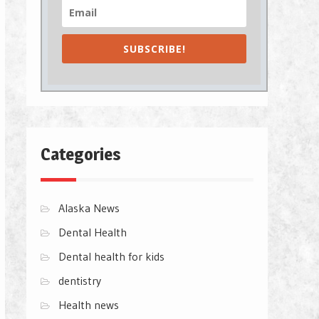
SUBSCRIBE!
Categories
Alaska News
Dental Health
Dental health for kids
dentistry
Health news