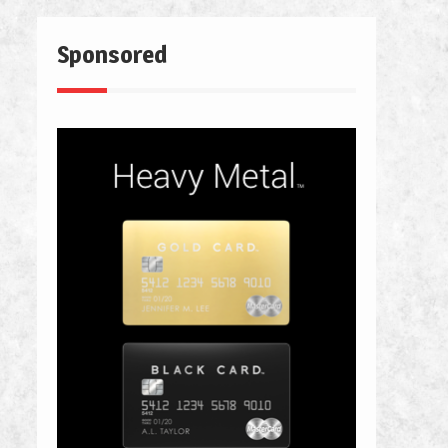
Sponsored