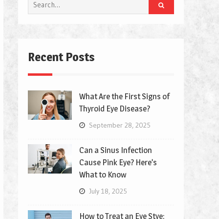
Search
for:
Recent Posts
What Are the First Signs of
Thyroid Eye Disease?
September 28, 2025
Can a Sinus Infection
Cause Pink Eye? Here’s
What to Know
July 18, 2025
How to Treat an Eye Stye: