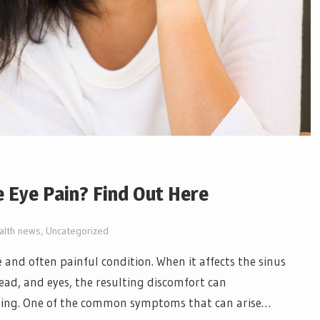
 Eye Pain? Find Out Here
alth news
,
Uncategorized
and often painful condition. When it affects the sinus
ead, and eyes, the resulting discomfort can
-being. One of the common symptoms that can arise…