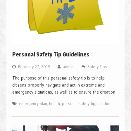
Personal Safety Tip Guidelines
February 27, 2019
admin
Safety Tips
The purpose of this personal safety tip is to help
citizens properly navigate and act in extreme and
emergency situations, as well as to ensure the creation
emergency plan
,
health
,
personal safety tip
,
solution