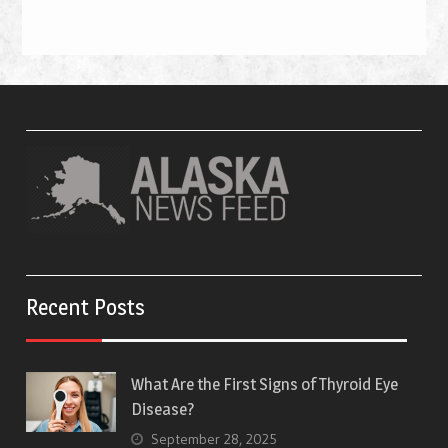
Recent Posts
What Are the First Signs of Thyroid Eye
Disease?
September 28, 2025