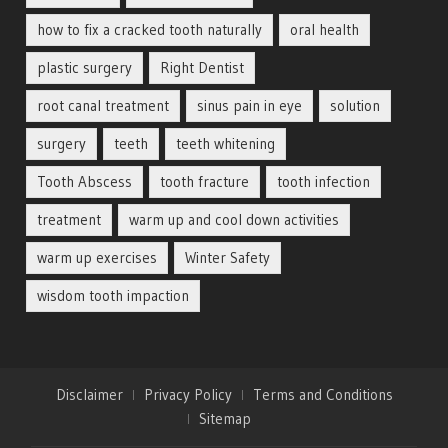
how to fix a cracked tooth naturally
oral health
plastic surgery
Right Dentist
root canal treatment
sinus pain in eye
solution
surgery
teeth
teeth whitening
Tooth Abscess
tooth fracture
tooth infection
treatment
warm up and cool down activities
warm up exercises
Winter Safety
wisdom tooth impaction
Disclaimer
Privacy Policy
Terms and Conditions
Sitemap