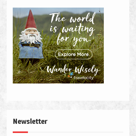
Newsletter