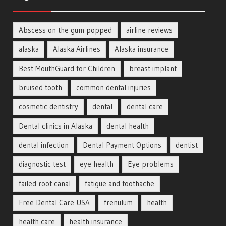
Abscess on the gum popped
airline reviews
alaska
Alaska Airlines
Alaska insurance
Best MouthGuard for Children
breast implant
bruised tooth
common dental injuries
cosmetic dentistry
dental
dental care
Dental clinics in Alaska
dental health
dental infection
Dental Payment Options
dentist
diagnostic test
eye health
Eye problems
failed root canal
fatigue and toothache
Free Dental Care USA
frenulum
health
health care
health insurance