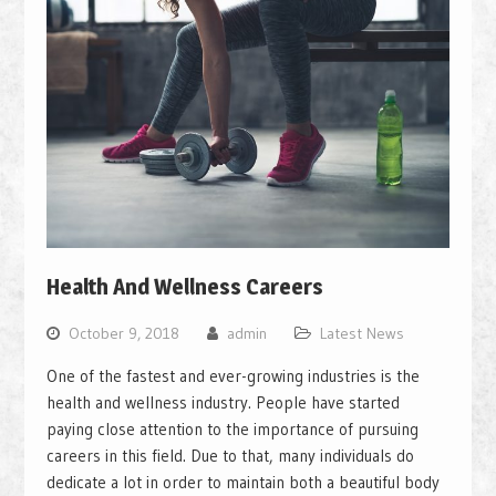
Health And Wellness Careers
October 9, 2018
admin
Latest News
One of the fastest and ever-growing industries is the
health and wellness industry. People have started
paying close attention to the importance of pursuing
careers in this field. Due to that, many individuals do
dedicate a lot in order to maintain both a beautiful body