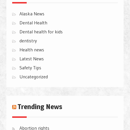
Alaska News
Dental Health
Dental health for kids
dentistry
Health news
Latest News
Safety Tips
Uncategorized
Trending News
Abortion rights