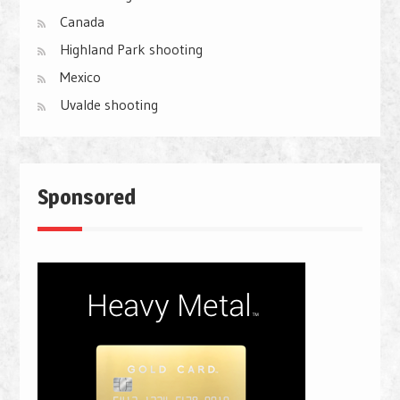
Canada
Highland Park shooting
Mexico
Uvalde shooting
Sponsored