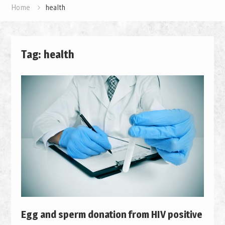
Home
health
Tag: health
Egg and sperm donation from HIV positive