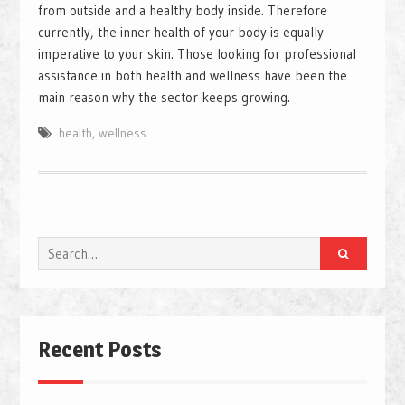
from outside and a healthy body inside. Therefore
currently, the inner health of your body is equally
imperative to your skin. Those looking for professional
assistance in both health and wellness have been the
main reason why the sector keeps growing.
health
,
wellness
Search
for:
Recent Posts