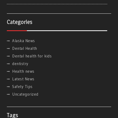
Categories
Alaska News
Dental Health
Dental health for kids
dentistry
Health news
Latest News
Safety Tips
Uncategorized
Tags