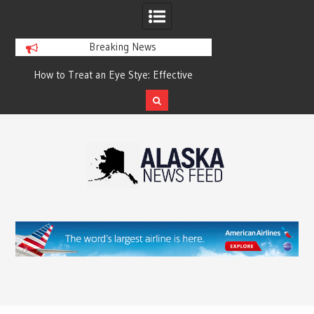
Breaking News
?
How to Treat an Eye Stye: Effective
How to Relieve Eye 
Treatment Options and Prevention
Surgery: A Compre
Reco
Skip
to
content