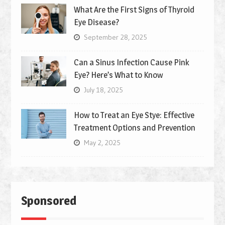
What Are the First Signs of Thyroid
Eye Disease?
September 28, 2025
Can a Sinus Infection Cause Pink
Eye? Here’s What to Know
July 18, 2025
How to Treat an Eye Stye: Effective
Treatment Options and Prevention
May 2, 2025
Sponsored