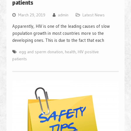
patients
March 29, 2019
admin
Latest News
Apparently, HIV is one of the leading causes of slow
population growth in most countries more so the
developing ones. This is due to the fact that each
egg and sperm donation
,
health
,
HIV positive
patients