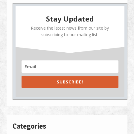
Stay Updated
Receive the latest news from our site by
subscribing to our mailing list.
SUBSCRIBE!
Categories