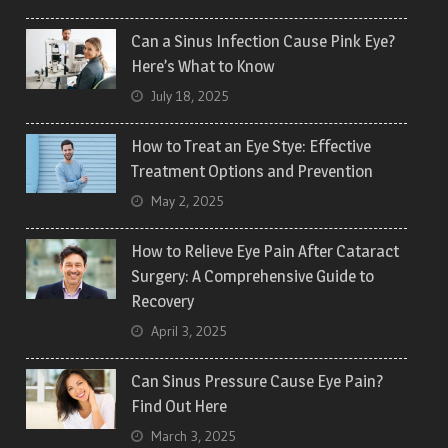
Can a Sinus Infection Cause Pink Eye?
Here’s What to Know
July 18, 2025
How to Treat an Eye Stye: Effective
Treatment Options and Prevention
May 2, 2025
How to Relieve Eye Pain After Cataract
Surgery: A Comprehensive Guide to
Recovery
April 3, 2025
Can Sinus Pressure Cause Eye Pain?
Find Out Here
March 3, 2025