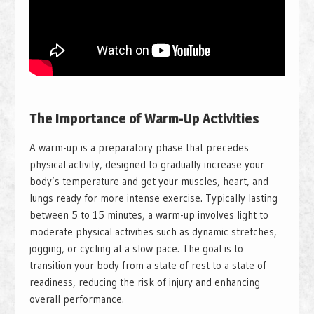
The Importance of Warm-Up Activities
A warm-up is a preparatory phase that precedes
physical activity, designed to gradually increase your
body’s temperature and get your muscles, heart, and
lungs ready for more intense exercise. Typically lasting
between 5 to 15 minutes, a warm-up involves light to
moderate physical activities such as dynamic stretches,
jogging, or cycling at a slow pace. The goal is to
transition your body from a state of rest to a state of
readiness, reducing the risk of injury and enhancing
overall performance.