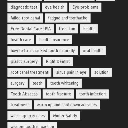
diagnostic test
eye health
Eye problems
failed root canal
fatigue and toothache
Free Dental Care USA
frenulum
health
health care
health insurance
how to fix a cracked tooth naturally
oral health
plastic surgery
Right Dentist
root canal treatment
sinus pain in eye
solution
surgery
teeth
teeth whitening
Tooth Abscess
tooth fracture
tooth infection
treatment
warm up and cool down activities
warm up exercises
Winter Safety
wisdom tooth impaction