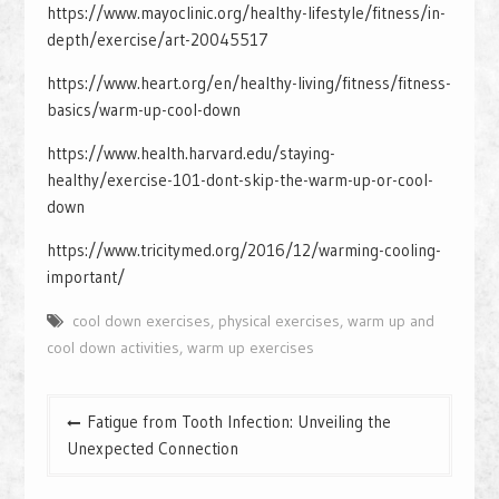
https://www.mayoclinic.org/healthy-lifestyle/fitness/in-
depth/exercise/art-20045517
https://www.heart.org/en/healthy-living/fitness/fitness-
basics/warm-up-cool-down
https://www.health.harvard.edu/staying-
healthy/exercise-101-dont-skip-the-warm-up-or-cool-
down
https://www.tricitymed.org/2016/12/warming-cooling-
important/
cool down exercises
,
physical exercises
,
warm up and
cool down activities
,
warm up exercises
Post
Fatigue from Tooth Infection: Unveiling the
navigation
Unexpected Connection