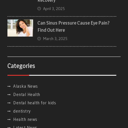
Recovery
April 3, 2025
Can Sinus Pressure Cause Eye Pain?
Find Out Here
March 3, 2025
Categories
Alaska News
Dental Health
Dental health for kids
dentistry
Health news
Latest News