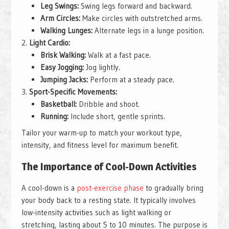
Leg Swings:
Swing legs forward and backward.
Arm Circles:
Make circles with outstretched arms.
Walking Lunges:
Alternate legs in a lunge position.
Light Cardio:
Brisk Walking:
Walk at a fast pace.
Easy Jogging:
Jog lightly.
Jumping Jacks:
Perform at a steady pace.
Sport-Specific Movements:
Basketball:
Dribble and shoot.
Running:
Include short, gentle sprints.
Tailor your warm-up to match your workout type,
intensity, and fitness level for maximum benefit.
The Importance of Cool-Down Activities
A cool-down is a
post-exercise phase
to gradually bring
your body back to a resting state. It typically involves
low-intensity activities such as light walking or
stretching, lasting about 5 to 10 minutes. The purpose is