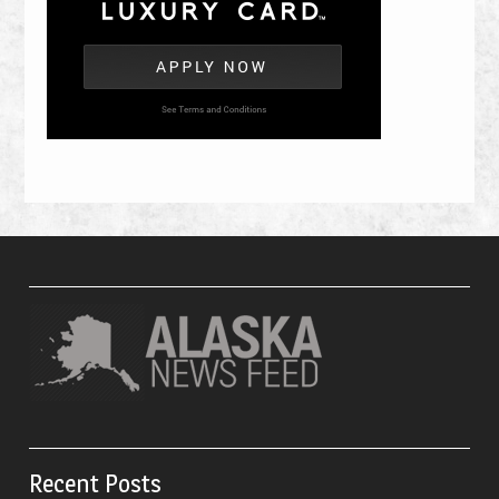
Recent Posts