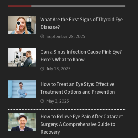
What Are the First Signs of Thyroid Eye
Disease?
September 28, 2025
Can a Sinus Infection Cause Pink Eye?
Here’s What to Know
July 18, 2025
How to Treat an Eye Stye: Effective
Treatment Options and Prevention
May 2, 2025
How to Relieve Eye Pain After Cataract
Surgery: A Comprehensive Guide to
Recovery