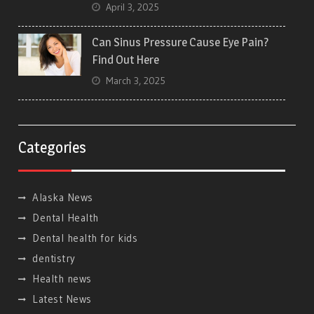
April 3, 2025
Can Sinus Pressure Cause Eye Pain?
Find Out Here
March 3, 2025
Categories
Alaska News
Dental Health
Dental health for kids
dentistry
Health news
Latest News