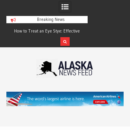
Breaking News
?
How to Treat an Eye Stye: Effective
How to Relieve Eye 
Treatment Options and Prevention
Surgery: A Compre
Reco
Skip
to
content