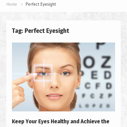
Home
Perfect Eyesight
Tag: Perfect Eyesight
Keep Your Eyes Healthy and Achieve the