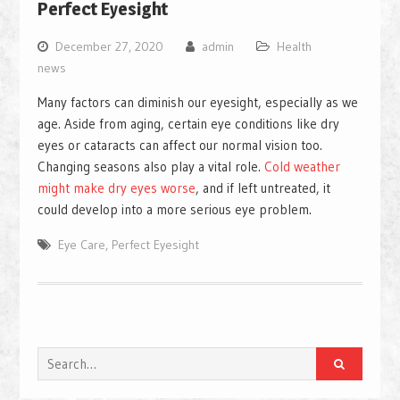
Perfect Eyesight
December 27, 2020
admin
Health
news
Many factors can diminish our eyesight, especially as we
age. Aside from aging, certain eye conditions like dry
eyes or cataracts can affect our normal vision too.
Changing seasons also play a vital role.
Cold weather
might make dry eyes worse
, and if left untreated, it
could develop into a more serious eye problem.
Eye Care
,
Perfect Eyesight
Search
for: