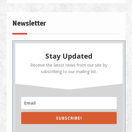
Newsletter
Stay Updated
Receive the latest news from our site by
subscribing to our mailing list.
SUBSCRIBE!