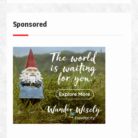
Sponsored