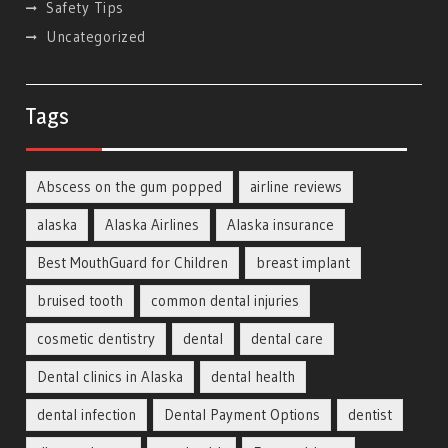
Safety Tips
Uncategorized
Tags
Abscess on the gum popped
airline reviews
alaska
Alaska Airlines
Alaska insurance
Best MouthGuard for Children
breast implant
bruised tooth
common dental injuries
cosmetic dentistry
dental
dental care
Dental clinics in Alaska
dental health
dental infection
Dental Payment Options
dentist