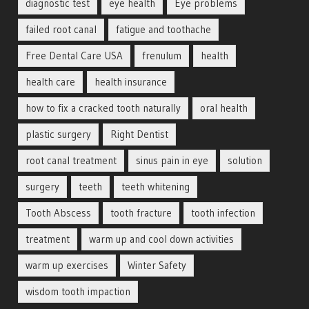
diagnostic test
eye health
Eye problems
failed root canal
fatigue and toothache
Free Dental Care USA
frenulum
health
health care
health insurance
how to fix a cracked tooth naturally
oral health
plastic surgery
Right Dentist
root canal treatment
sinus pain in eye
solution
surgery
teeth
teeth whitening
Tooth Abscess
tooth fracture
tooth infection
treatment
warm up and cool down activities
warm up exercises
Winter Safety
wisdom tooth impaction