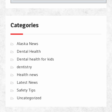
Categories
Alaska News
Dental Health
Dental health for kids
dentistry
Health news
Latest News
Safety Tips
Uncategorized