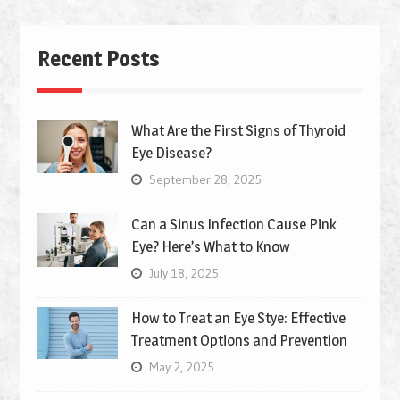
Recent Posts
What Are the First Signs of Thyroid
Eye Disease?
September 28, 2025
Can a Sinus Infection Cause Pink
Eye? Here’s What to Know
July 18, 2025
How to Treat an Eye Stye: Effective
Treatment Options and Prevention
May 2, 2025