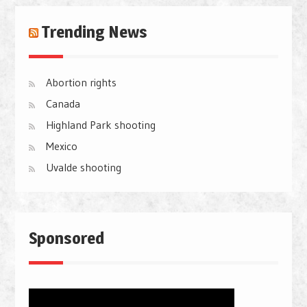
Trending News
Abortion rights
Canada
Highland Park shooting
Mexico
Uvalde shooting
Sponsored