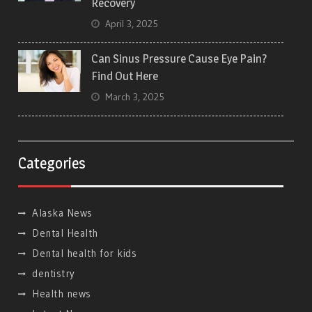
Recovery
April 3, 2025
Can Sinus Pressure Cause Eye Pain?
Find Out Here
March 3, 2025
Categories
Alaska News
Dental Health
Dental health for kids
dentistry
Health news