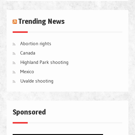
Trending News
Abortion rights
Canada
Highland Park shooting
Mexico
Uvalde shooting
Sponsored