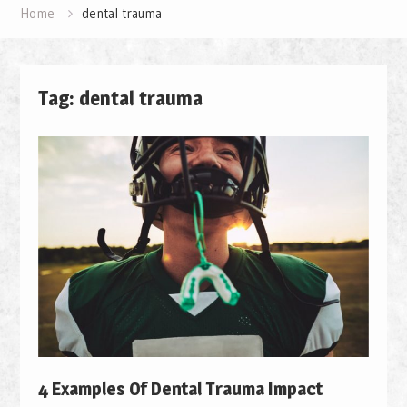
Home
dental trauma
Tag: dental trauma
4 Examples Of Dental Trauma Impact