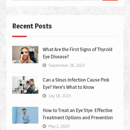
for:
Recent Posts
What Are the First Signs of Thyroid
Eye Disease?
September 28, 2025
Can a Sinus Infection Cause Pink
Eye? Here’s What to Know
July 18, 2025
How to Treat an Eye Stye: Effective
Treatment Options and Prevention
May 2, 2025