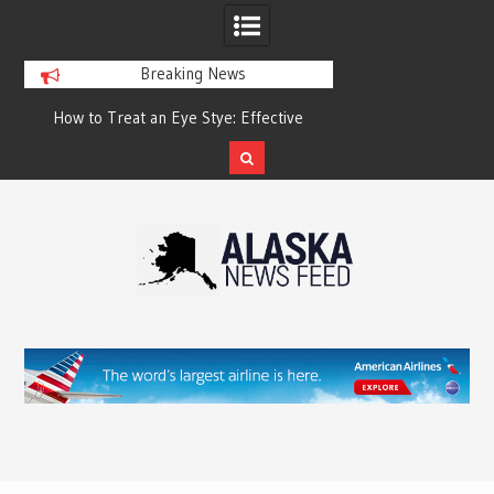
Breaking News
?
How to Treat an Eye Stye: Effective
How to Relieve Eye 
Treatment Options and Prevention
Surgery: A Compre
Reco
Skip
to
content