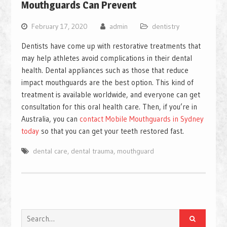
Mouthguards Can Prevent
February 17, 2020
admin
dentistry
Dentists have come up with restorative treatments that
may help athletes avoid complications in their dental
health. Dental appliances such as those that reduce
impact mouthguards are the best option. This kind of
treatment is available worldwide, and everyone can get
consultation for this oral health care. Then, if you’re in
Australia, you can
contact Mobile Mouthguards in Sydney
today
so that you can get your teeth restored fast.
dental care
,
dental trauma
,
mouthguard
Search