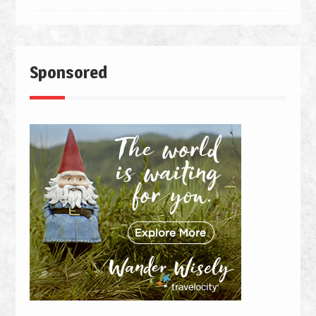
Sponsored