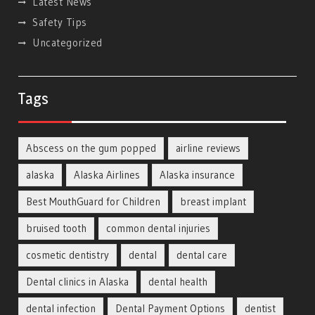
Latest News
Safety Tips
Uncategorized
Tags
Abscess on the gum popped
airline reviews
alaska
Alaska Airlines
Alaska insurance
Best MouthGuard for Children
breast implant
bruised tooth
common dental injuries
cosmetic dentistry
dental
dental care
Dental clinics in Alaska
dental health
dental infection
Dental Payment Options
dentist