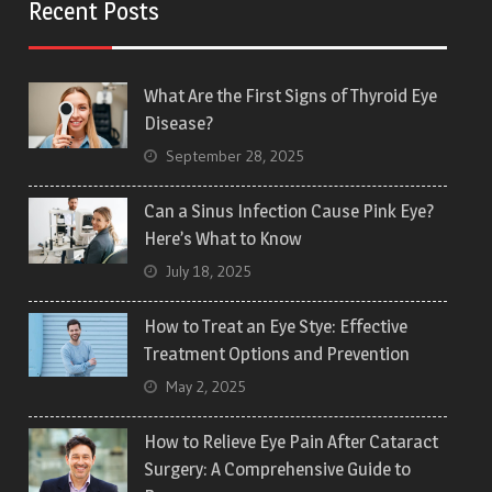
Recent Posts
What Are the First Signs of Thyroid Eye
Disease?
September 28, 2025
Can a Sinus Infection Cause Pink Eye?
Here’s What to Know
July 18, 2025
How to Treat an Eye Stye: Effective
Treatment Options and Prevention
May 2, 2025
How to Relieve Eye Pain After Cataract
Surgery: A Comprehensive Guide to