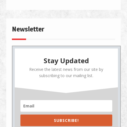
Newsletter
Stay Updated
Receive the latest news from our site by
subscribing to our mailing list.
SUBSCRIBE!