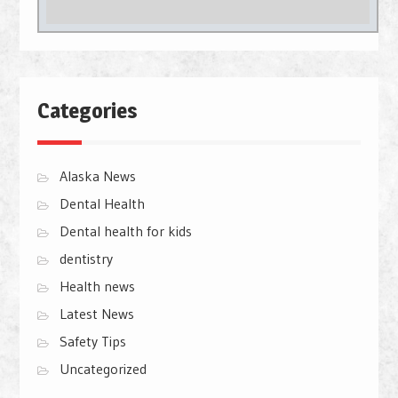
Categories
Alaska News
Dental Health
Dental health for kids
dentistry
Health news
Latest News
Safety Tips
Uncategorized