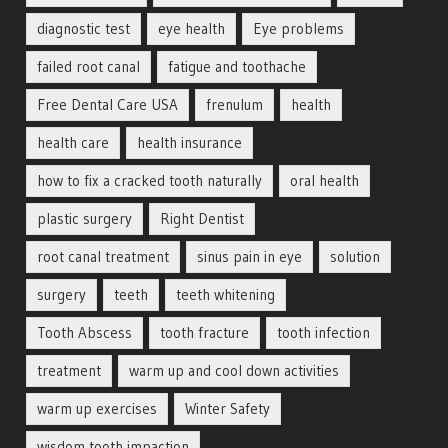
diagnostic test
eye health
Eye problems
failed root canal
fatigue and toothache
Free Dental Care USA
frenulum
health
health care
health insurance
how to fix a cracked tooth naturally
oral health
plastic surgery
Right Dentist
root canal treatment
sinus pain in eye
solution
surgery
teeth
teeth whitening
Tooth Abscess
tooth fracture
tooth infection
treatment
warm up and cool down activities
warm up exercises
Winter Safety
wisdom tooth impaction