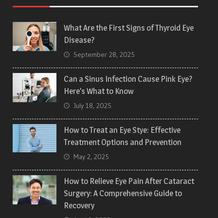
What Are the First Signs of Thyroid Eye
Disease?
September 28, 2025
Can a Sinus Infection Cause Pink Eye?
Here’s What to Know
July 18, 2025
How to Treat an Eye Stye: Effective
Treatment Options and Prevention
May 2, 2025
How to Relieve Eye Pain After Cataract
Surgery: A Comprehensive Guide to
Recovery