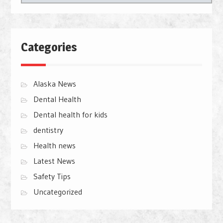
Categories
Alaska News
Dental Health
Dental health for kids
dentistry
Health news
Latest News
Safety Tips
Uncategorized