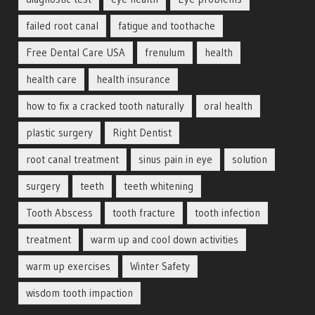
failed root canal
fatigue and toothache
Free Dental Care USA
frenulum
health
health care
health insurance
how to fix a cracked tooth naturally
oral health
plastic surgery
Right Dentist
root canal treatment
sinus pain in eye
solution
surgery
teeth
teeth whitening
Tooth Abscess
tooth fracture
tooth infection
treatment
warm up and cool down activities
warm up exercises
Winter Safety
wisdom tooth impaction