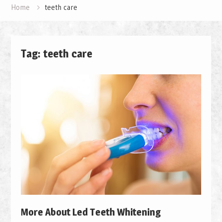
Home
teeth care
Tag: teeth care
More About Led Teeth Whitening