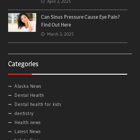
April 3, 2025
Can Sinus Pressure Cause Eye Pain?
Find Out Here
March 3, 2025
Categories
Alaska News
Dental Health
Dental health for kids
dentistry
Health news
Latest News