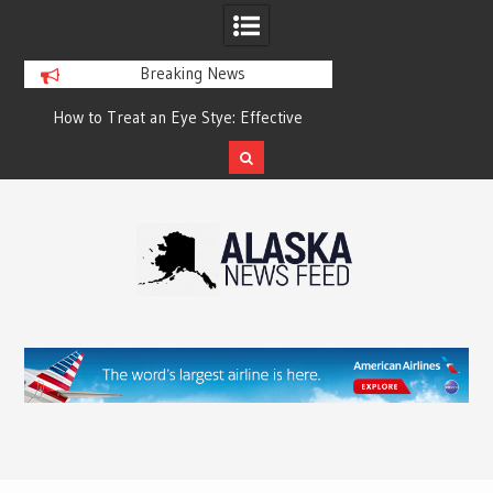
Breaking News
?
How to Treat an Eye Stye: Effective
How to Relieve Eye 
Treatment Options and Prevention
Surgery: A Compre
Reco
Skip
to
content