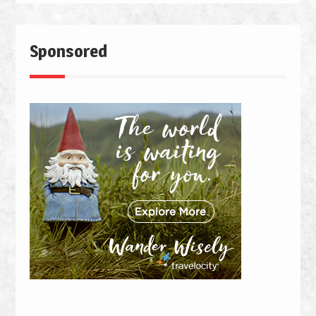
Sponsored