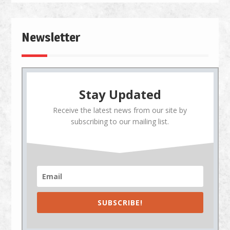
Newsletter
Stay Updated
Receive the latest news from our site by
subscribing to our mailing list.
SUBSCRIBE!