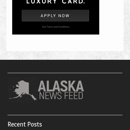
Recent Posts