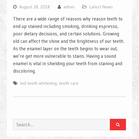
August 28, 2018
admin
Latest News
There are a wide range of reasons why reason teeth to
end up stained including smoking, drinking espresso,
poor dietary decisions, and certain solutions. Growing
old can affect the shine and the brightness of our teeth.
As the enamel layer on the teeth begins to wear out,
we’re get more vulnerable to stains. Having a sound
enamel is vital in shielding your teeth from staining and
discoloring.
led teeth whitening
,
teeth care
Search
for: