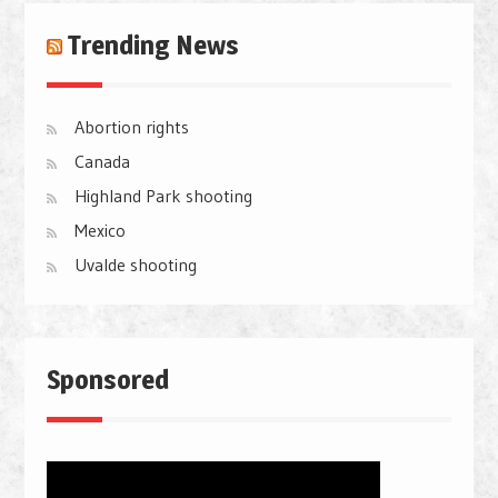
Trending News
Abortion rights
Canada
Highland Park shooting
Mexico
Uvalde shooting
Sponsored