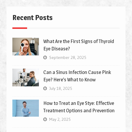
Recent Posts
What Are the First Signs of Thyroid
Eye Disease?
September 28, 2025
Can a Sinus Infection Cause Pink
Eye? Here’s What to Know
July 18, 2025
How to Treat an Eye Stye: Effective
Treatment Options and Prevention
May 2, 2025