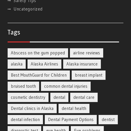
Safety Tips
Uncategorized
Tags
Abscess on the gum popped
airline reviews
alaska
Alaska Airlines
Alaska insurance
Best MouthGuard for Children
breast implant
bruised tooth
common dental injuries
cosmetic dentistry
dental
dental care
Dental clinics in Alaska
dental health
dental infection
Dental Payment Options
dentist
diagnostic test
eye health
Eye problems