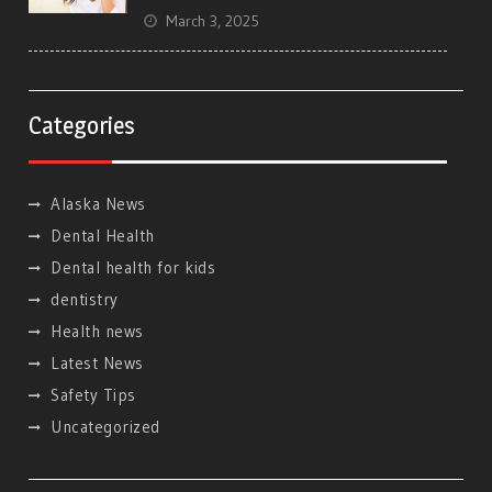
March 3, 2025
Categories
Alaska News
Dental Health
Dental health for kids
dentistry
Health news
Latest News
Safety Tips
Uncategorized