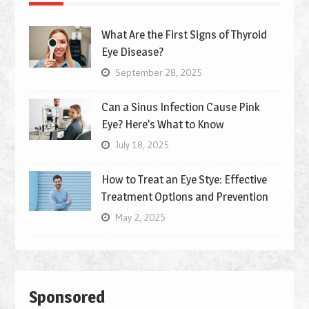
What Are the First Signs of Thyroid
Eye Disease?
September 28, 2025
Can a Sinus Infection Cause Pink
Eye? Here’s What to Know
July 18, 2025
How to Treat an Eye Stye: Effective
Treatment Options and Prevention
May 2, 2025
Sponsored