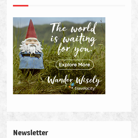
Newsletter