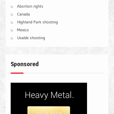
Abortion rights
Canada
Highland Park shooting
Mexico
Uvalde shooting
Sponsored