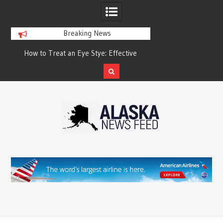
Breaking News
?
How to Treat an Eye Stye: Effective
How to Relieve Eye 
Treatment Options and Prevention
Surgery: A Compre
Reco
Skip
to
content