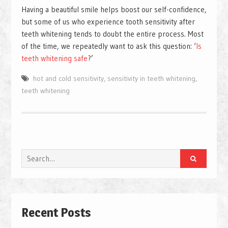
Having a beautiful smile helps boost our self-confidence,
but some of us who experience tooth sensitivity after
teeth whitening tends to doubt the entire process. Most
of the time, we repeatedly want to ask this question: ‘
Is
teeth whitening safe
?’
hot and cold sensitivity
,
sensitivity in teeth whitening
,
teeth whitening
Search
for:
Recent Posts