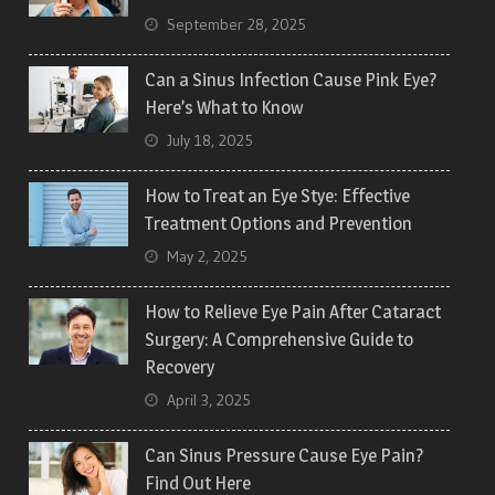
September 28, 2025
Can a Sinus Infection Cause Pink Eye?
Here’s What to Know
July 18, 2025
How to Treat an Eye Stye: Effective
Treatment Options and Prevention
May 2, 2025
How to Relieve Eye Pain After Cataract
Surgery: A Comprehensive Guide to
Recovery
April 3, 2025
Can Sinus Pressure Cause Eye Pain?
Find Out Here