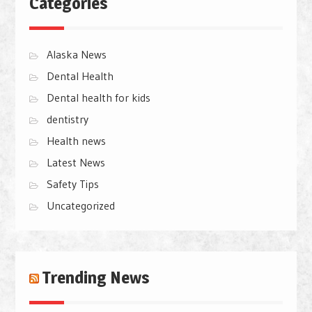
Categories
Alaska News
Dental Health
Dental health for kids
dentistry
Health news
Latest News
Safety Tips
Uncategorized
Trending News