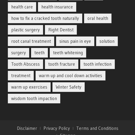
health care
health insurance
how to fix a cracked tooth naturally
oral health
plastic surgery
Right Dentist
root canal treatment
sinus pain in eye
solution
surgery
teeth
teeth whitening
Tooth Abscess
tooth fracture
tooth infection
treatment
warm up and cool down activities
warm up exercises
Winter Safety
wisdom tooth impaction
Disclaimer
Privacy Policy
Terms and Conditions