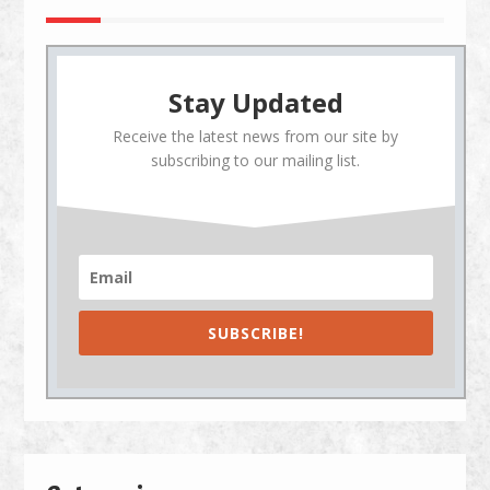
Stay Updated
Receive the latest news from our site by
subscribing to our mailing list.
SUBSCRIBE!