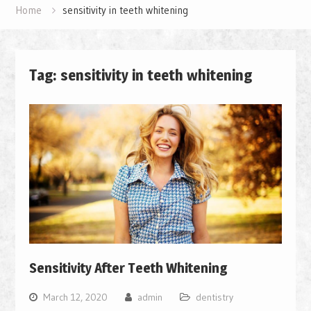
Home
sensitivity in teeth whitening
Tag: sensitivity in teeth whitening
Sensitivity After Teeth Whitening
March 12, 2020
admin
dentistry