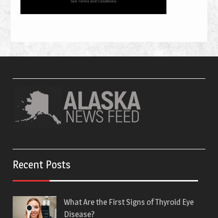
Recent Posts
What Are the First Signs of Thyroid Eye
Disease?