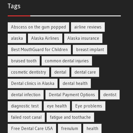
Tags
Abscess on the gum popped
airline reviews
alaska
Alaska Airlines
Alaska insurance
Best MouthGuard for Children
breast implant
bruised tooth
common dental injuries
cosmetic dentistry
dental
dental care
Dental clinics in Alaska
dental health
dental infection
Dental Payment Options
dentist
diagnostic test
eye health
Eye problems
failed root canal
fatigue and toothache
Free Dental Care USA
frenulum
health