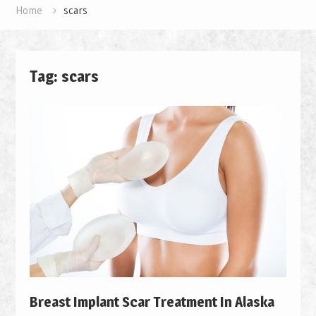
Home
scars
Tag: scars
Breast Implant Scar Treatment In Alaska