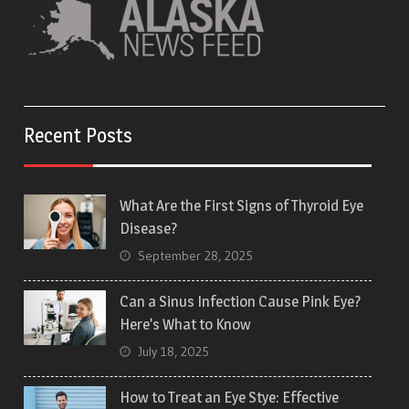
Recent Posts
What Are the First Signs of Thyroid Eye
Disease?
September 28, 2025
Can a Sinus Infection Cause Pink Eye?
Here’s What to Know
July 18, 2025
How to Treat an Eye Stye: Effective