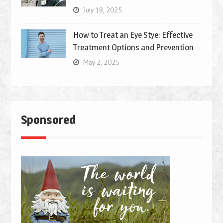
July 18, 2025
How to Treat an Eye Stye: Effective
Treatment Options and Prevention
May 2, 2025
Sponsored