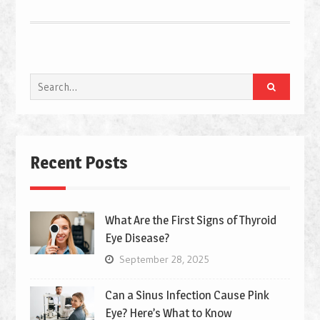
Search
for:
Recent Posts
What Are the First Signs of Thyroid
Eye Disease?
September 28, 2025
Can a Sinus Infection Cause Pink
Eye? Here’s What to Know