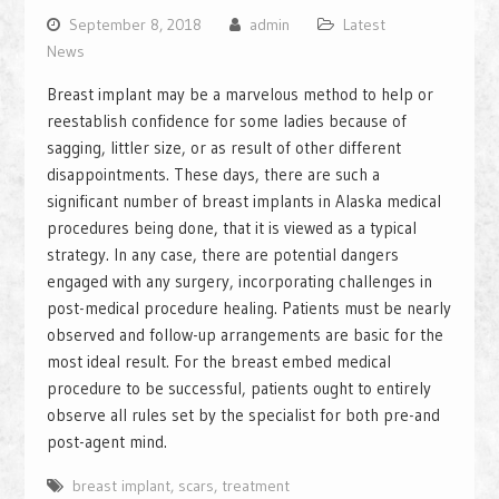
September 8, 2018
admin
Latest
News
Breast implant may be a marvelous method to help or
reestablish confidence for some ladies because of
sagging, littler size, or as result of other different
disappointments. These days, there are such a
significant number of breast implants in Alaska medical
procedures being done, that it is viewed as a typical
strategy. In any case, there are potential dangers
engaged with any surgery, incorporating challenges in
post-medical procedure healing. Patients must be nearly
observed and follow-up arrangements are basic for the
most ideal result. For the breast embed medical
procedure to be successful, patients ought to entirely
observe all rules set by the specialist for both pre-and
post-agent mind.
breast implant
,
scars
,
treatment