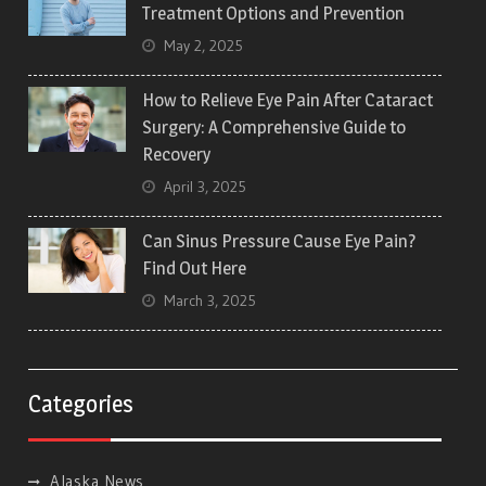
Treatment Options and Prevention
May 2, 2025
How to Relieve Eye Pain After Cataract
Surgery: A Comprehensive Guide to
Recovery
April 3, 2025
Can Sinus Pressure Cause Eye Pain?
Find Out Here
March 3, 2025
Categories
Alaska News