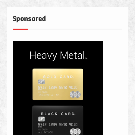
Sponsored