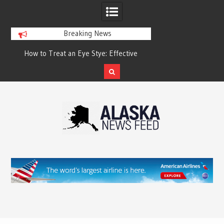
Breaking News
?
How to Treat an Eye Stye: Effective
How to Relieve Eye 
Treatment Options and Prevention
Surgery: A Compre
Reco
Skip
to
content