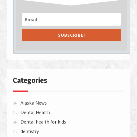
SUBSCRIBE!
Categories
Alaska News
Dental Health
Dental health for kids
dentistry