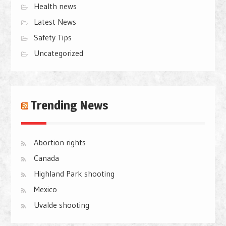
Health news
Latest News
Safety Tips
Uncategorized
Trending News
Abortion rights
Canada
Highland Park shooting
Mexico
Uvalde shooting