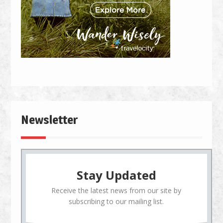
Newsletter
Stay Updated
Receive the latest news from our site by
subscribing to our mailing list.