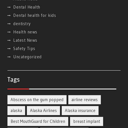
Dental Health
Dental health for kids
dentistry
Health news
Latest News
Safety Tips
Uncategorized
Tags
Abscess on the gum popped
airline reviews
alaska
Alaska Airlines
Alaska insurance
Best MouthGuard for Children
breast implant