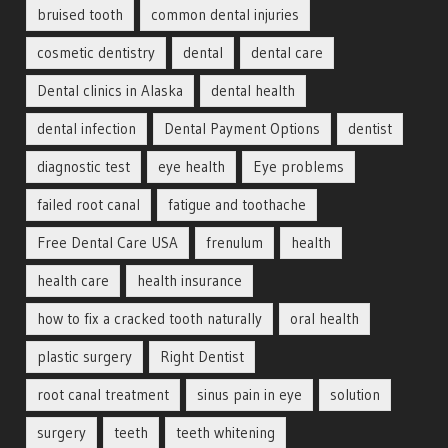
bruised tooth
common dental injuries
cosmetic dentistry
dental
dental care
Dental clinics in Alaska
dental health
dental infection
Dental Payment Options
dentist
diagnostic test
eye health
Eye problems
failed root canal
fatigue and toothache
Free Dental Care USA
frenulum
health
health care
health insurance
how to fix a cracked tooth naturally
oral health
plastic surgery
Right Dentist
root canal treatment
sinus pain in eye
solution
surgery
teeth
teeth whitening