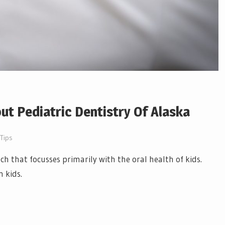
t Pediatric Dentistry Of Alaska
 Tips
ch that focusses primarily with the oral health of kids.
n kids.