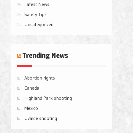
Latest News
Safety Tips
Uncategorized
Trending News
Abortion rights
Canada
Highland Park shooting
Mexico
Uvalde shooting