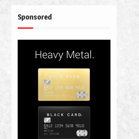
Sponsored