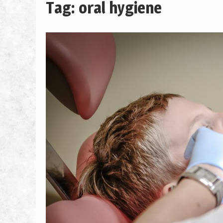
Tag: oral hygiene