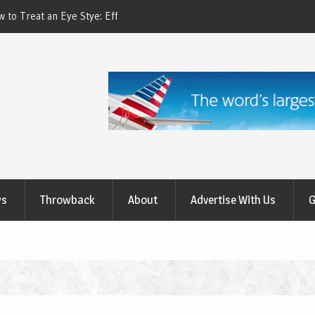
ctive Treatment Options
How to Relieve Eye Pain After Cataract Su
Comprehensive Guide to Recovery
ws
Throwback
About
Advertise With Us
G