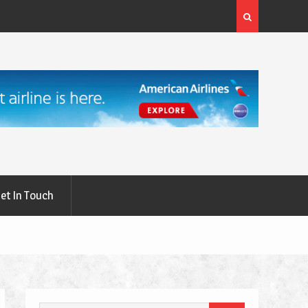
rgery: A
What Are the First Signs of Thyroid Eye Disease?
et In Touch