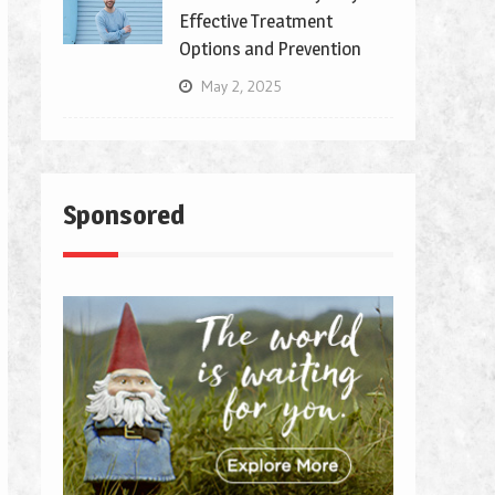
Effective Treatment
Options and Prevention
May 2, 2025
Sponsored