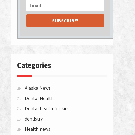
SUBSCRIBE!
Categories
Alaska News
Dental Health
Dental health for kids
dentistry
Health news