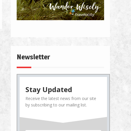
Newsletter
Stay Updated
Receive the latest news from our site
by subscribing to our mailing list.