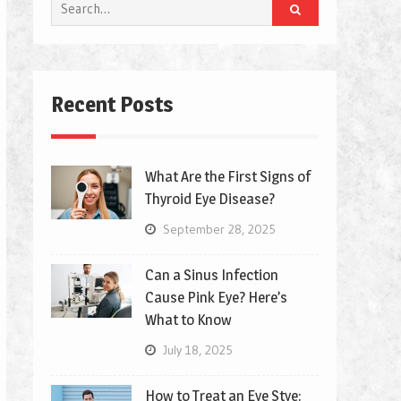
Search
for:
Recent Posts
What Are the First Signs of
Thyroid Eye Disease?
September 28, 2025
Can a Sinus Infection
Cause Pink Eye? Here’s
What to Know
July 18, 2025
How to Treat an Eye Stye: