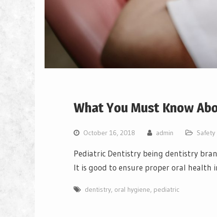
What You Must Know Abou
October 16, 2018
admin
Safety
Pediatric Dentistry being dentistry bran
It is good to ensure proper oral health i
dentistry
,
oral hygiene
,
pediatric