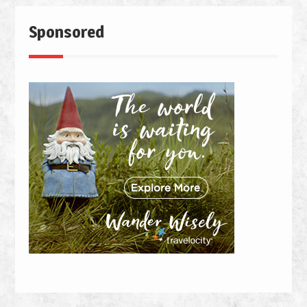
Sponsored