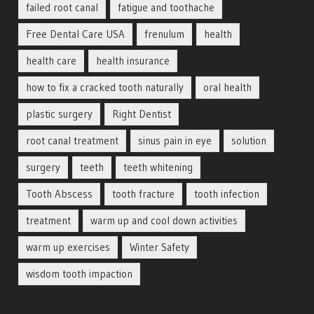
failed root canal
fatigue and toothache
Free Dental Care USA
frenulum
health
health care
health insurance
how to fix a cracked tooth naturally
oral health
plastic surgery
Right Dentist
root canal treatment
sinus pain in eye
solution
surgery
teeth
teeth whitening
Tooth Abscess
tooth fracture
tooth infection
treatment
warm up and cool down activities
warm up exercises
Winter Safety
wisdom tooth impaction