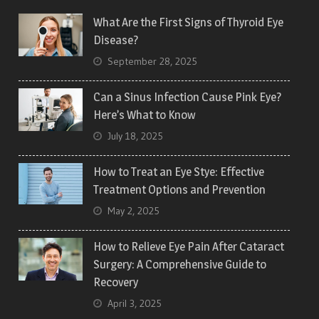
What Are the First Signs of Thyroid Eye
Disease?
September 28, 2025
Can a Sinus Infection Cause Pink Eye?
Here’s What to Know
July 18, 2025
How to Treat an Eye Stye: Effective
Treatment Options and Prevention
May 2, 2025
How to Relieve Eye Pain After Cataract
Surgery: A Comprehensive Guide to
Recovery
April 3, 2025