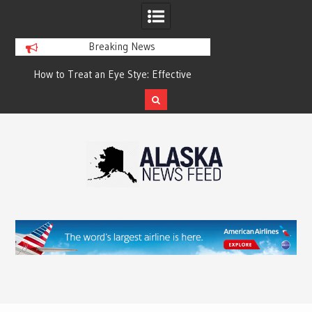
Breaking News
?
How to Treat an Eye Stye: Effective
How to Relieve Eye 
Treatment Options and Prevention
Surgery: A Compre
Reco
Skip
to
content