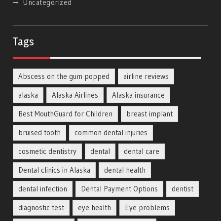
Uncategorized
Tags
Abscess on the gum popped
airline reviews
alaska
Alaska Airlines
Alaska insurance
Best MouthGuard for Children
breast implant
bruised tooth
common dental injuries
cosmetic dentistry
dental
dental care
Dental clinics in Alaska
dental health
dental infection
Dental Payment Options
dentist
diagnostic test
eye health
Eye problems