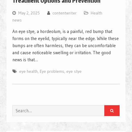
Treatment Options and Prevention
May 2, 2025
contentwriter
Health
news
An eye stye, a hordeolum, is a painful, red bump that
forms on the eyelid, typically near the edge. While these
bumps are often harmless, they can be uncomfortable
and cause noticeable swelling or irritation. The good
news is that…
eye health
,
Eye problems
,
eye stye
Search
for: