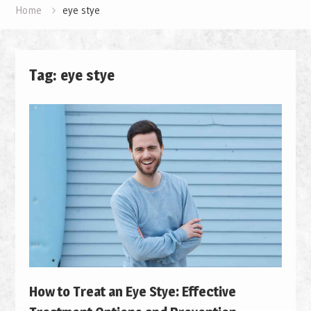
Home
eye stye
Tag: eye stye
How to Treat an Eye Stye: Effective