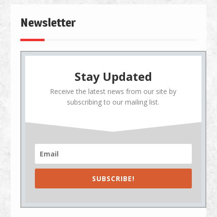
Newsletter
Stay Updated
Receive the latest news from our site by
subscribing to our mailing list.
SUBSCRIBE!