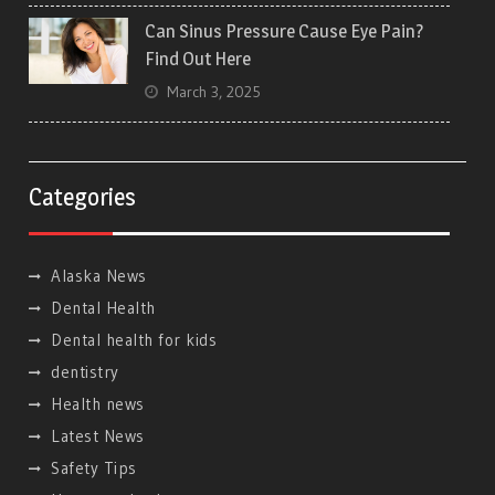
Can Sinus Pressure Cause Eye Pain?
Find Out Here
March 3, 2025
Categories
Alaska News
Dental Health
Dental health for kids
dentistry
Health news
Latest News
Safety Tips