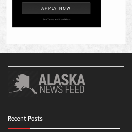
Recent Posts