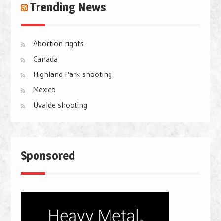
Trending News
Abortion rights
Canada
Highland Park shooting
Mexico
Uvalde shooting
Sponsored