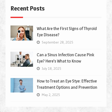
Recent Posts
What Are the First Signs of Thyroid
Eye Disease?
September 28, 2025
Can a Sinus Infection Cause Pink
Eye? Here’s What to Know
July 18, 2025
How to Treat an Eye Stye: Effective
Treatment Options and Prevention
May 2, 2025