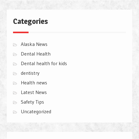
Categories
Alaska News
Dental Health
Dental health for kids
dentistry
Health news
Latest News
Safety Tips
Uncategorized