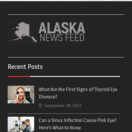
Recent Posts
What Are the First Signs of Thyroid Eye
Disease?
September 28, 2025
Can a Sinus Infection Cause Pink Eye?
Here’s What to Know