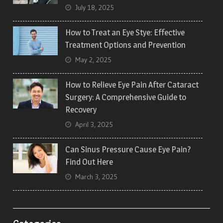
July 18, 2025
How to Treat an Eye Stye: Effective
Treatment Options and Prevention
May 2, 2025
How to Relieve Eye Pain After Cataract
Surgery: A Comprehensive Guide to
Recovery
April 3, 2025
Can Sinus Pressure Cause Eye Pain?
Find Out Here
March 3, 2025