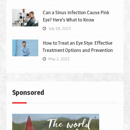
Can a Sinus Infection Cause Pink
Eye? Here’s What to Know
July 18, 2025
How to Treat an Eye Stye: Effective
Treatment Options and Prevention
May 2, 2025
Sponsored