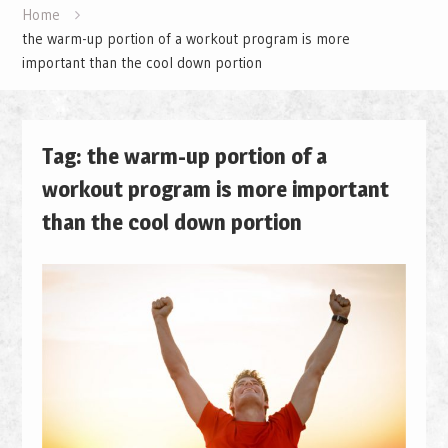
Home
the warm-up portion of a workout program is more
important than the cool down portion
Tag: the warm-up portion of a
workout program is more important
than the cool down portion