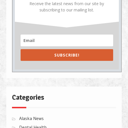
Receive the latest news from our site by
subscribing to our mailing list.
SUBSCRIBE!
Categories
Alaska News
Dental Health