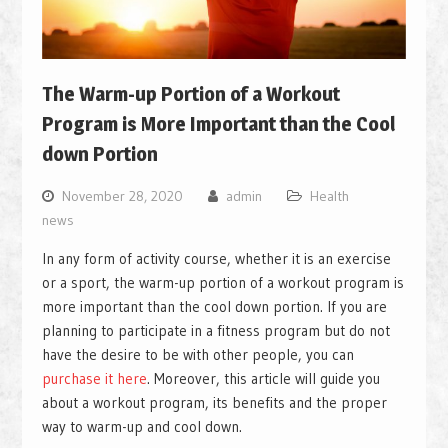
The Warm-up Portion of a Workout
Program is More Important than the Cool
down Portion
November 28, 2020
admin
Health
news
In any form of activity course, whether it is an exercise
or a sport, the warm-up portion of a workout program is
more important than the cool down portion. If you are
planning to participate in a fitness program but do not
have the desire to be with other people, you can
purchase it here
. Moreover, this article will guide you
about a workout program, its benefits and the proper
way to warm-up and cool down.