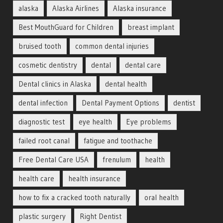
alaska
Alaska Airlines
Alaska insurance
Best MouthGuard for Children
breast implant
bruised tooth
common dental injuries
cosmetic dentistry
dental
dental care
Dental clinics in Alaska
dental health
dental infection
Dental Payment Options
dentist
diagnostic test
eye health
Eye problems
failed root canal
fatigue and toothache
Free Dental Care USA
frenulum
health
health care
health insurance
how to fix a cracked tooth naturally
oral health
plastic surgery
Right Dentist