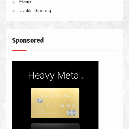
Mexico
Uvalde shooting
Sponsored