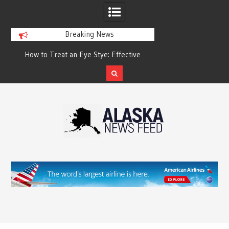
Breaking News
?
How to Treat an Eye Stye: Effective
How to Relieve Eye 
Treatment Options and Prevention
Surgery: A Compre
Reco
Skip
to
content