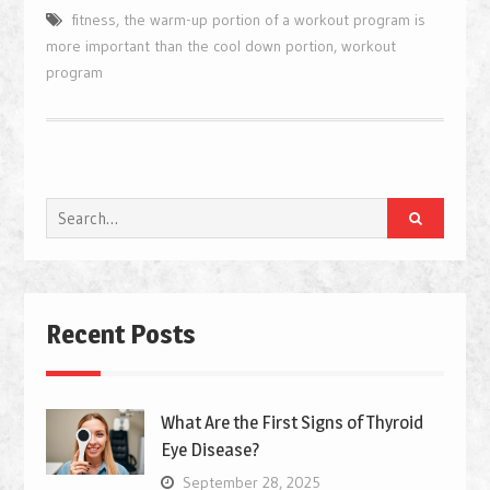
fitness
,
the warm-up portion of a workout program is
more important than the cool down portion
,
workout
program
Search
for:
Recent Posts
What Are the First Signs of Thyroid
Eye Disease?
September 28, 2025