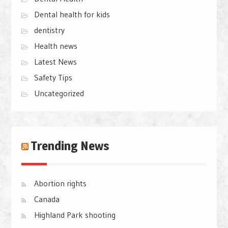
Dental health for kids
dentistry
Health news
Latest News
Safety Tips
Uncategorized
Trending News
Abortion rights
Canada
Highland Park shooting