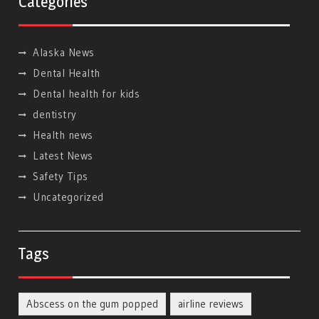
Categories
Alaska News
Dental Health
Dental health for kids
dentistry
Health news
Latest News
Safety Tips
Uncategorized
Tags
Abscess on the gum popped
airline reviews