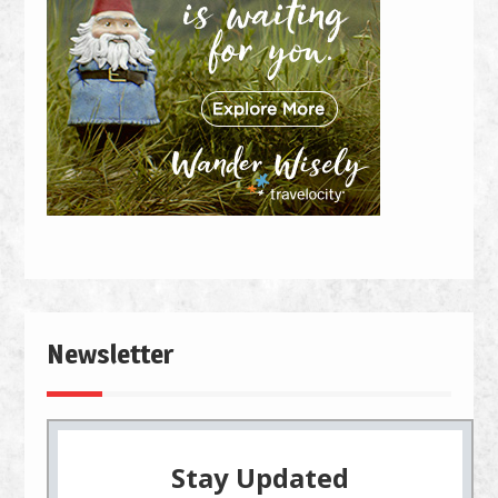
Newsletter
Stay Updated